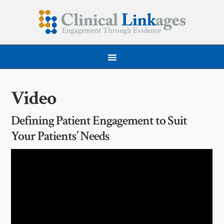
Video
Defining Patient Engagement to Suit
Your Patients’ Needs