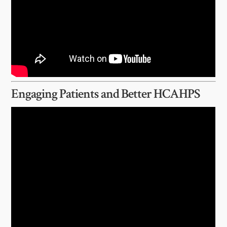
Engaging Patients and Better HCAHPS