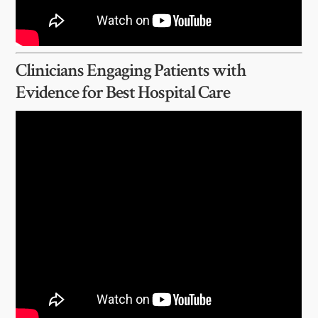
Clinicians Engaging Patients with
Evidence for Best Hospital Care