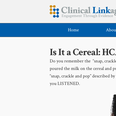
Home
Abou
Is It a Cereal: H
Do you remember the “snap, crackle 
poured the milk on the cereal and pu
“snap, crackle and pop” described by
you LISTENED.