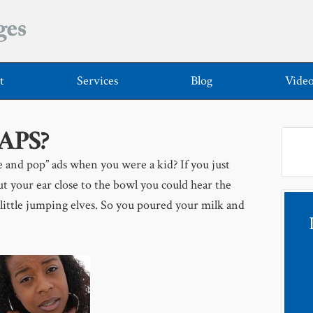
t
Services
Blog
Vide
CAPS?
and pop” ads when you were a kid? If you just
t your ear close to the bowl you could hear the
 little jumping elves. So you poured your milk and