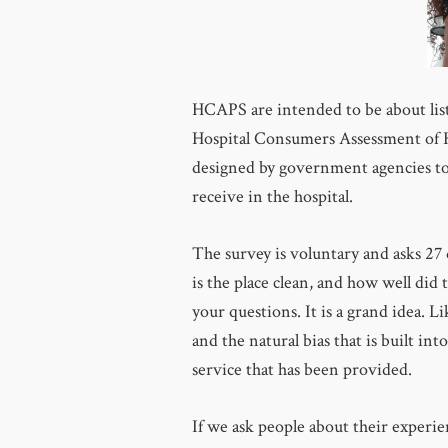
HCAPS are intended to be about lis
Hospital Consumers Assessment of He
designed by government agencies to 
receive in the hospital.
The survey is voluntary and asks 27
is the place clean, and how well did
your questions. It is a grand idea. L
and the natural bias that is built in
service that has been provided.
If we ask people about their experie