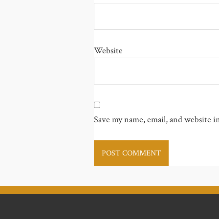
Website
Save my name, email, and website in