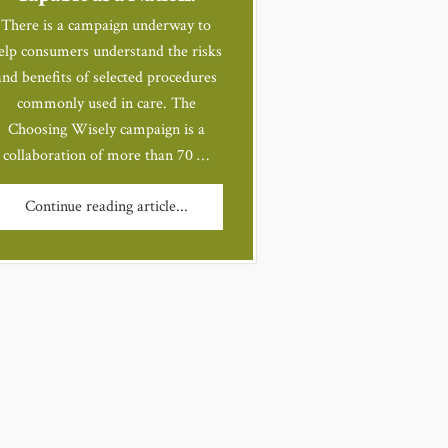
There is a campaign underway to
elp consumers understand the risks
and benefits of selected procedures
commonly used in care. The
Choosing Wisely campaign is a
collaboration of more than 70 …
Continue reading article...