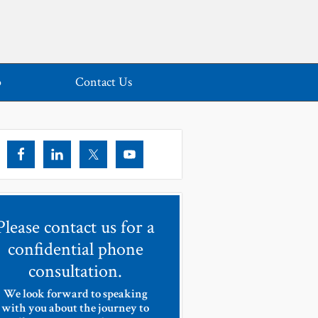
o
Contact Us
Please contact us for a
confidential phone
consultation.
We look forward to speaking
with you about the journey to