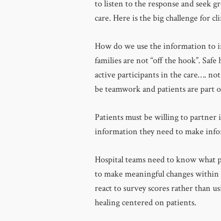
to listen to the response and seek 
care. Here is the big challenge for c
How do we use the information to i
families are not “off the hook”. Safe
active participants in the care…. not
be teamwork and patients are part o
Patients must be willing to partner i
information they need to make infor
Hospital teams need to know what pa
to make meaningful changes within t
react to survey scores rather than u
healing centered on patients.