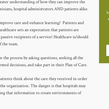
greater understanding of how they can improve the
linicians, hospital administrators AND patients alike.
h
mprove care and enhance learning? Patients and
 healthcare sets an expectation that patients are
 passive recipients of a service! Healthcare is/should
f the team.
n the process by asking questions, seeking all the
med decisions, and take part in their Plan of Care.
tients think about the care they received in order
he organization. The danger is that hospitals may
sing that information to create environments of