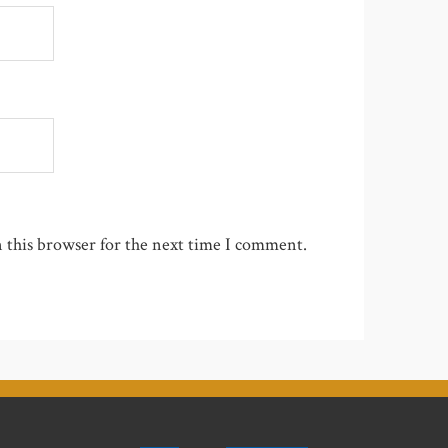
 this browser for the next time I comment.