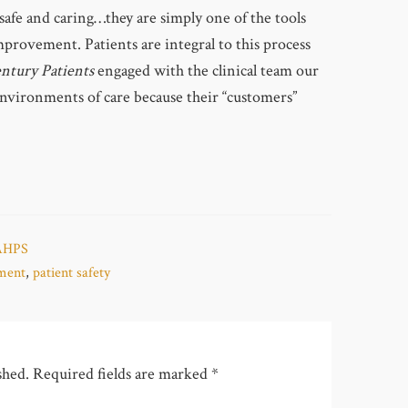
safe and caring…they are simply one of the tools
provement. Patients are integral to this process
ntury Patients
engaged with the clinical team our
environments of care because their “customers”
AHPS
ement
,
patient safety
shed.
Required fields are marked
*