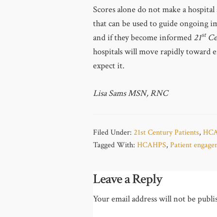
Scores alone do not make a hospital 
that can be used to guide ongoing im
st
and if they become informed
21
Ce
hospitals will move rapidly toward 
expect it.
Lisa Sams MSN, RNC
Filed Under:
21st Century Patients
,
HC
Tagged With:
HCAHPS
,
Patient engag
Leave a Reply
Your email address will not be publi