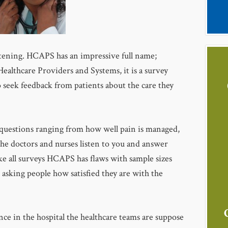
tening. HCAPS has an impressive full name;
althcare Providers and Systems, it is a survey
seek feedback from patients about the care they
 questions ranging from how well pain is managed,
 the doctors and nurses listen to you and answer
ike all surveys HCAPS has flaws with sample sizes
to asking people how satisfied they are with the
nce in the hospital the healthcare teams are suppose