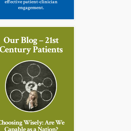
effective patient-clinician
engagement.
Our Blog – 21st
Century Patients
Choosing Wisely: Are We
Capable as a Nation?