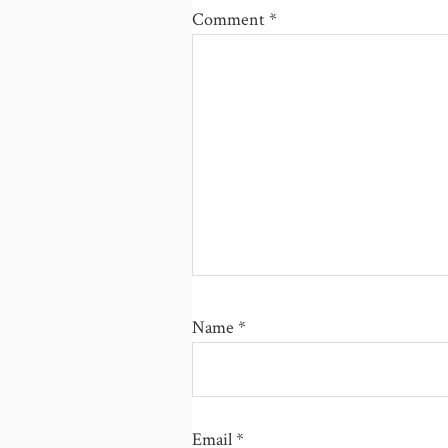
Comment
*
Name
*
Email
*