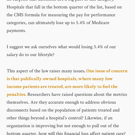
Hospitals that fall in the bottom quarter of the list, based on
the CMS formula for measuring the pay for performance
categories, can ultimately lose up to 5.4% of Medicare
payments.
I suggest we ask ourselves what would losing 5.4% of our
salary do to our lifestyle?
This aspect of the law raises many issues
.
One issue of concern
is that publically owned hospitals, where many low
income patients are treated, are more likely to feel the
penalties.
Researchers have raised questions about the metrics
themselves. Are they accurate enough to address obvious
disconnects based on the population of patients treated and
other things beyond a hospital’s control? Likewise, if an
organization is improving but not enough to pull out of the
bottom quarter, how will this financial loss affect patient care?