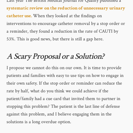
Last year The British Medical Journal for Quality published a
systematic review on the reduction of unnecessary urinary
catheter use.
When they looked at the findings on
interventions to encourage catheter removal by a stop order or
a reminder, they found a reduction in the rate of CAUTI by
53%. This is good news, but there is still a gap here.
A Scary Proposal or a Solution?
I propose we cannot do this on our own. It is time to provide
patients and families with easy to use tips on how to engage in
their own safety. If the stop order or reminder can reduce the
rate by half, what do you think we could achieve if the
patient/family had a cue card that invited them to partner in
stopping this problem? The patient is the last line of defense
against this problem, and I believe engaging them in the
solutions is a long overdue option.