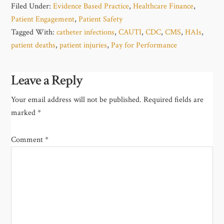
Filed Under:
Evidence Based Practice
,
Healthcare Finance
,
Patient Engagement
,
Patient Safety
Tagged With:
catheter infections
,
CAUTI
,
CDC
,
CMS
,
HAIs
,
patient deaths
,
patient injuries
,
Pay for Performance
Leave a Reply
Your email address will not be published.
Required fields are
marked
*
Comment
*