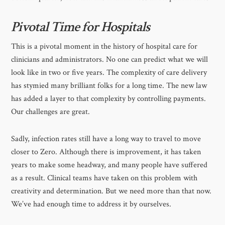
Pivotal Time for Hospitals
This is a pivotal moment in the history of hospital care for
clinicians and administrators. No one can predict what we will
look like in two or five years. The complexity of care delivery
has stymied many brilliant folks for a long time. The new law
has added a layer to that complexity by controlling payments.
Our challenges are great.
Sadly, infection rates still have a long way to travel to move
closer to Zero. Although there is improvement, it has taken
years to make some headway, and many people have suffered
as a result. Clinical teams have taken on this problem with
creativity and determination. But we need more than that now.
We’ve had enough time to address it by ourselves.