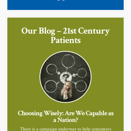
Our Blog – 21st Century
Patients
Choosing Wisely: Are We Capable as
a Nation?
There is a campaign underway to help consumers