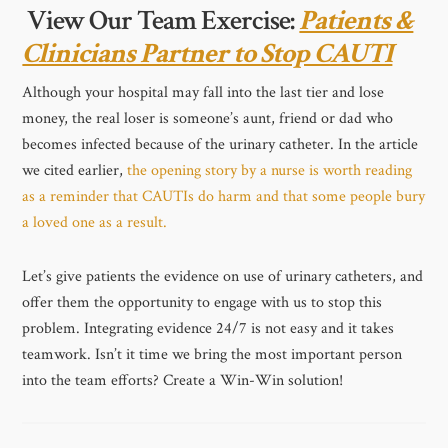
View Our Team Exercise:
Patients &
Clinicians Partner to Stop CAUTI
Although your hospital may fall into the last tier and lose
money, the real loser is someone’s aunt, friend or dad who
becomes infected because of the urinary catheter. In the article
we cited earlier,
the opening story by a nurse is worth reading
as a reminder that CAUTIs do harm and that some people bury
a loved one as a result.
Let’s give patients the evidence on use of urinary catheters, and
offer them the opportunity to engage with us to stop this
problem. Integrating evidence 24/7 is not easy and it takes
teamwork. Isn’t it time we bring the most important person
into the team efforts? Create a Win-Win solution!