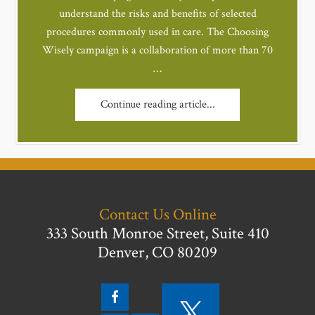
understand the risks and benefits of selected
procedures commonly used in care. The Choosing
Wisely campaign is a collaboration of more than 70
…
Continue reading article...
Contact Us Online
333 South Monroe Street, Suite 410
Denver, CO 80209