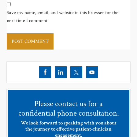
Save my name, email, and website in this browser for the
next time I comment.
Please contact us for a
confidential phone consultation.
We look forward to speaking with you about
the journey to effective patient-clinician
engagement.