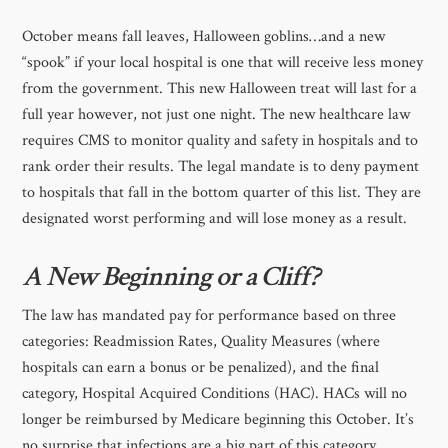
October means fall leaves, Halloween goblins…and a new
“spook” if your local hospital is one that will receive less money
from the government. This new Halloween treat will last for a
full year however, not just one night. The new healthcare law
requires CMS to monitor quality and safety in hospitals and to
rank order their results. The legal mandate is to deny payment
to hospitals that fall in the bottom quarter of this list. They are
designated worst performing and will lose money as a result.
A New Beginning or a Cliff?
The law has mandated pay for performance based on three
categories: Readmission Rates, Quality Measures (where
hospitals can earn a bonus or be penalized), and the final
category, Hospital Acquired Conditions (HAC). HACs will no
longer be reimbursed by Medicare beginning this October. It’s
no surprise that infections are a big part of this category.