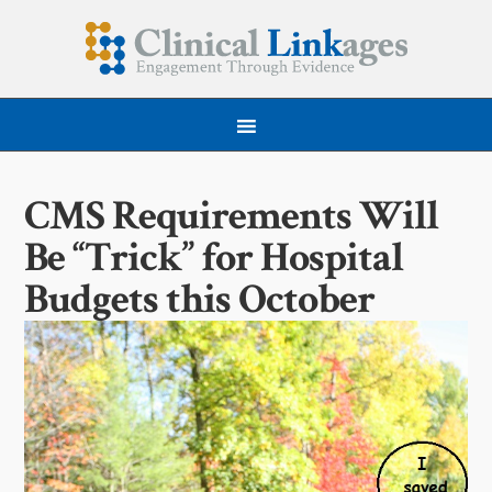
CMS Requirements Will
Be “Trick” for Hospital
Budgets this October