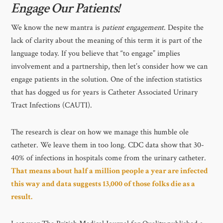
Engage Our Patients!
We know the new mantra is
patient engagement
. Despite the
lack of clarity about the meaning of this term it is part of the
language today. If you believe that “to engage” implies
involvement and a partnership, then let’s consider how we can
engage patients in the solution. One of the infection statistics
that has dogged us for years is Catheter Associated Urinary
Tract Infections (CAUTI).
The research is clear on how we manage this humble ole
catheter. We leave them in too long. CDC data show that 30-
40% of infections in hospitals come from the urinary catheter.
That means about half a million people a year are infected
this way and data suggests 13,000 of those folks die as a
result.