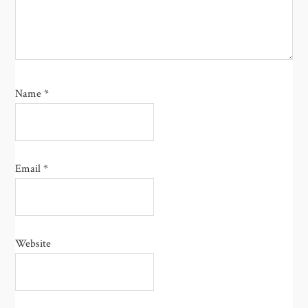
Name
*
Email
*
Website