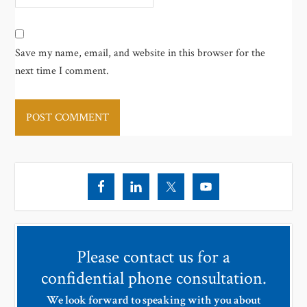
Save my name, email, and website in this browser for the
next time I comment.
Please contact us for a
confidential phone consultation.
We look forward to speaking with you about