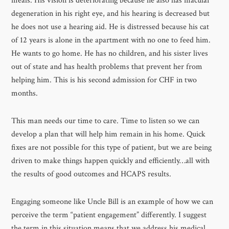
meals. His vision is deteriorating because he also has macular
degeneration in his right eye, and his hearing is decreased but
he does not use a hearing aid. He is distressed because his cat
of 12 years is alone in the apartment with no one to feed him.
He wants to go home. He has no children, and his sister lives
out of state and has health problems that prevent her from
helping him. This is his second admission for CHF in two
months.
This man needs our time to care. Time to listen so we can
develop a plan that will help him remain in his home. Quick
fixes are not possible for this type of patient, but we are being
driven to make things happen quickly and efficiently…all with
the results of good outcomes and HCAPS results.
Engaging someone like Uncle Bill is an example of how we can
perceive the term “patient engagement” differently. I suggest
the term in this situation means that we address his medical