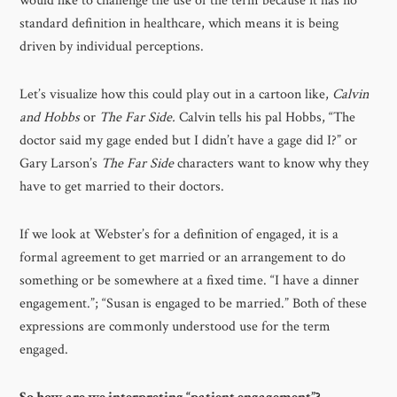
would like to challenge the use of the term because it has no
standard definition in healthcare, which means it is being
driven by individual perceptions.
Let’s visualize how this could play out in a cartoon like,
Calvin
and Hobbs
or
The Far Side.
Calvin
tells his pal Hobbs, “The
doctor said my gage ended but I didn’t have a gage did I?” or
Gary Larson’s
The Far Side
characters want to know why they
have to get married to their doctors.
If we look at Webster’s for a definition of engaged, it is a
formal agreement to get married or an arrangement to do
something or be somewhere at a fixed time. “I have a dinner
engagement.”; “Susan is engaged to be married.” Both of these
expressions are commonly understood use for the term
engaged.