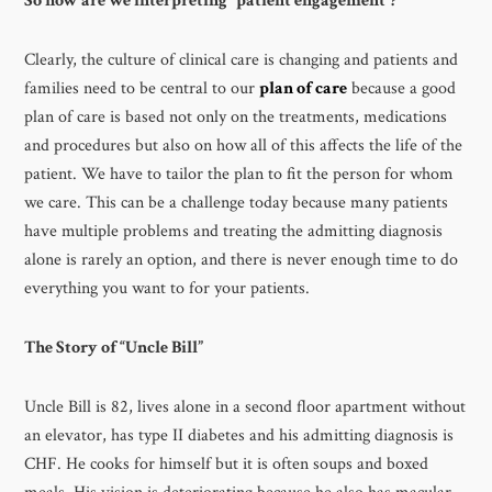
So how are we interpreting “patient engagement”?
Clearly, the culture of clinical care is changing and patients and
families need to be central to our
plan of care
because a good
plan of care is based not only on the treatments, medications
and procedures but also on how all of this affects the life of the
patient. We have to tailor the plan to fit the person for whom
we care. This can be a challenge today because many patients
have multiple problems and treating the admitting diagnosis
alone is rarely an option, and there is never enough time to do
everything you want to for your patients.
The Story of “Uncle Bill”
Uncle Bill is 82, lives alone in a second floor apartment without
an elevator, has type II diabetes and his admitting diagnosis is
CHF. He cooks for himself but it is often soups and boxed