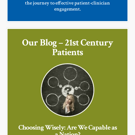
the journey to effective patient-clinician
engagement.
Our Blog – 21st Century
Patients
Choosing Wisely: Are We Capable as
a Nation?