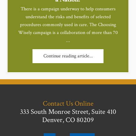
There is a campaign underway to help consumers
understand the risks and benefits of selected
procedures commonly used in care. The Choosing
Wisely campaign is a collaboration of more than 70
…
Continue reading article...
Contact Us Online
333 South Monroe Street, Suite 410
Denver, CO 80209