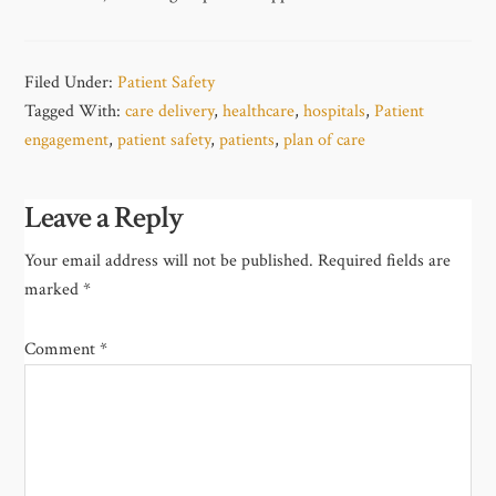
Filed Under:
Patient Safety
Tagged With:
care delivery
,
healthcare
,
hospitals
,
Patient
engagement
,
patient safety
,
patients
,
plan of care
Leave a Reply
Your email address will not be published.
Required fields are
marked
*
Comment
*