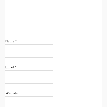
Name
*
Email
*
Website