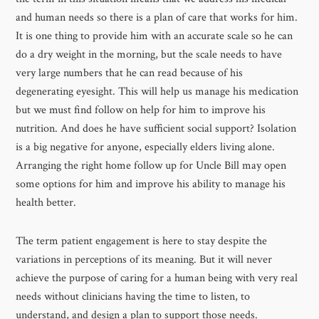
and human needs so there is a plan of care that works for him.
It is one thing to provide him with an accurate scale so he can
do a dry weight in the morning, but the scale needs to have
very large numbers that he can read because of his
degenerating eyesight. This will help us manage his medication
but we must find follow on help for him to improve his
nutrition. And does he have sufficient social support? Isolation
is a big negative for anyone, especially elders living alone.
Arranging the right home follow up for Uncle Bill may open
some options for him and improve his ability to manage his
health better.
The term patient engagement is here to stay despite the
variations in perceptions of its meaning. But it will never
achieve the purpose of caring for a human being with very real
needs without clinicians having the time to listen, to
understand, and design a plan to support those needs.