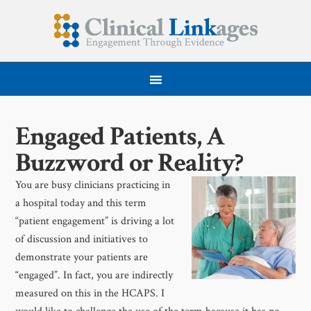
Engaged Patients, A
Buzzword or Reality?
You are busy clinicians practicing in
a hospital today and this term
“patient engagement” is driving a lot
of discussion and initiatives to
demonstrate your patients are
“engaged”. In fact, you are indirectly
measured on this in the HCAPS. I