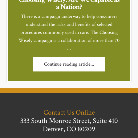
a Nation?
There is a campaign underway to help consumers
understand the risks and benefits of selected
procedures commonly used in care. The Choosing
Wisely campaign is a collaboration of more than 70
…
Continue reading article...
Contact Us Online
333 South Monroe Street, Suite 410
Denver, CO 80209