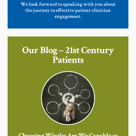
We look forward to speaking with you about
the journey to effective patient-clinician
engagement.
Our Blog – 21st Century
Patients
Choosing Wisely: Are We Capable as