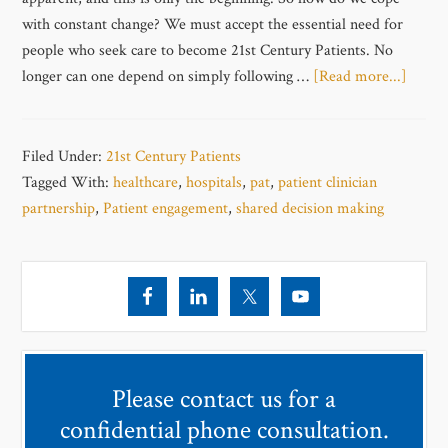
with constant change? We must accept the essential need for
people who seek care to become 21st Century Patients. No
longer can one depend on simply following …
[Read more...]
Filed Under:
21st Century Patients
Tagged With:
healthcare
,
hospitals
,
pat
,
patient clinician
partnership
,
Patient engagement
,
shared decision making
Please contact us for a
confidential phone consultation.