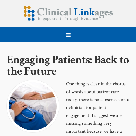
Engaging Patients: Back to
the Future
One thing is clear in the chorus
of words about patient care
today, there is no consensus on a
definition for patient
engagement. I suggest we are
missing something very
important because we have a