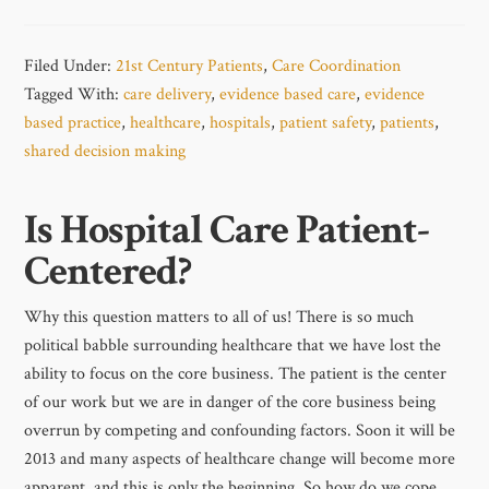
Filed Under:
21st Century Patients
,
Care Coordination
Tagged With:
care delivery
,
evidence based care
,
evidence
based practice
,
healthcare
,
hospitals
,
patient safety
,
patients
,
shared decision making
Is Hospital Care Patient-
Centered?
Why this question matters to all of us! There is so much
political babble surrounding healthcare that we have lost the
ability to focus on the core business. The patient is the center
of our work but we are in danger of the core business being
overrun by competing and confounding factors. Soon it will be
2013 and many aspects of healthcare change will become more
apparent, and this is only the beginning. So how do we cope