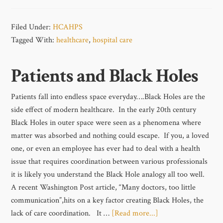
Filed Under:
HCAHPS
Tagged With:
healthcare
,
hospital care
Patients and Black Holes
Patients fall into endless space everyday….Black Holes are the
side effect of modern healthcare. In the early 20th century
Black Holes in outer space were seen as a phenomena where
matter was absorbed and nothing could escape. If you, a loved
one, or even an employee has ever had to deal with a health
issue that requires coordination between various professionals
it is likely you understand the Black Hole analogy all too well.
A recent Washington Post article, “Many doctors, too little
communication”,hits on a key factor creating Black Holes, the
lack of care coordination. It …
[Read more...]