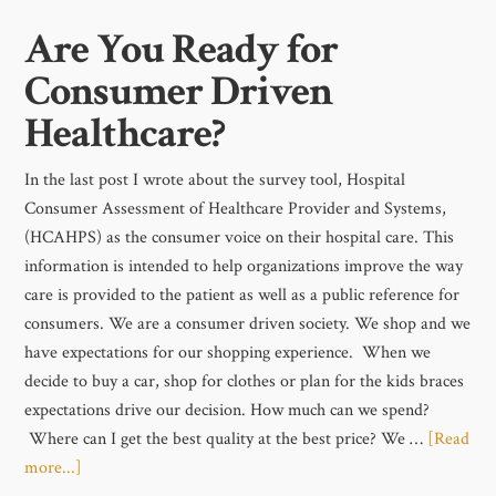
Are You Ready for
Consumer Driven
Healthcare?
In the last post I wrote about the survey tool, Hospital
Consumer Assessment of Healthcare Provider and Systems,
(HCAHPS) as the consumer voice on their hospital care. This
information is intended to help organizations improve the way
care is provided to the patient as well as a public reference for
consumers. We are a consumer driven society. We shop and we
have expectations for our shopping experience. When we
decide to buy a car, shop for clothes or plan for the kids braces
expectations drive our decision. How much can we spend?
Where can I get the best quality at the best price? We …
[Read
more...]