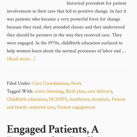
historical precedent for patient
involvement in their care that led to positive change. In fact it
was patients who became a very powerful force for change
because they read, they attended classes and they understood
they should be partners in the way they received care. They
were engaged. In the 1970s, childbirth education surfaced to
help women learn about the normal processes of labor and …
[Read more...]
Filed Under:
Care Coordination
,
News
Tagged With:
active listening
,
Birth plan
,
care delivery
,
Childbirth education
,
HCAHPS
,
healthcare
,
hospitals
,
Patient
and family-centered care
,
Patient engagement
Engaged Patients, A