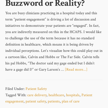
Buzzword or Reality?
You are busy clinicians practicing in a hospital today and this
term “patient engagement” is driving a lot of discussion and
initiatives to demonstrate your patients are “engaged”. In fact,
you are indirectly measured on this in the HCAPS. I would like
to challenge the use of the term because it has no standard
definition in healthcare, which means it is being driven by
individual perceptions. Let’s visualize how this could play out in
a cartoon like, Calvin and Hobbs or The Far Side. Calvin tells
his pal Hobbs, “The doctor said my gage ended but I didn’t
have a gage did I?” or Gary Larson’s …
[Read more...]
Filed Under:
Patient Safety
Tagged With:
care delivery
,
healthcare
,
hospitals
,
Patient
engagement
,
patient safety
,
patients
,
plan of care