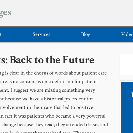
t
Services
Blog
Vide
s: Back to the Future
g is clear in the chorus of words about patient care
here is no consensus on a definition for patient
nt. I suggest we are missing something very
t because we have a historical precedent for
involvement in their care that led to positive
In fact it was patients who became a very powerful
r change because they read, they attended classes and