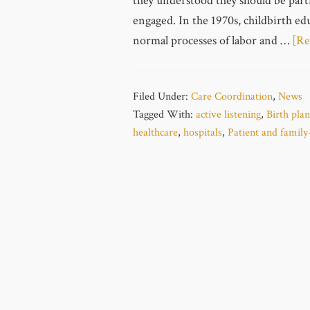
they understood they should be part
engaged. In the 1970s, childbirth e
normal processes of labor and …
[Re
Filed Under:
Care Coordination
,
News
Tagged With:
active listening
,
Birth plan
healthcare
,
hospitals
,
Patient and family