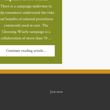
There is a campaign underway to
elp consumers understand the risks
and benefits of selected procedures
commonly used in care. The
Choosing Wisely campaign is a
collaboration of more than 70 …
Continue reading article...
Just now