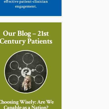
effective patient-clinician
engagement.
Our Blog – 21st
Century Patients
Choosing Wisely: Are We
Capable as a Nation?