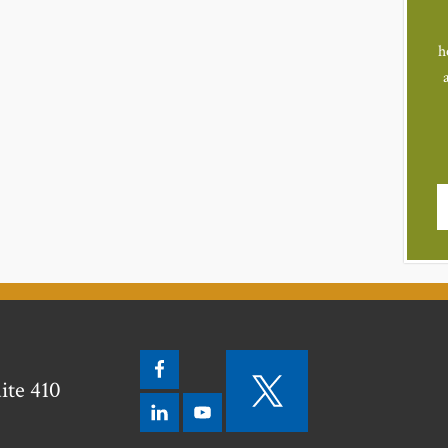
h
ite 410