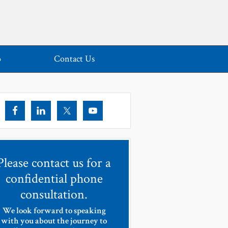
o
Contact Us
Please contact us for a
confidential phone
consultation.
We look forward to speaking
with you about the journey to