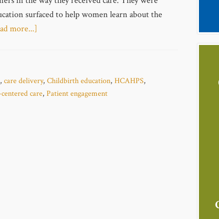
ners in the way they received care. They were
ducation surfaced to help women learn about the
ad more...]
,
care delivery
,
Childbirth education
,
HCAHPS
,
-centered care
,
Patient engagement