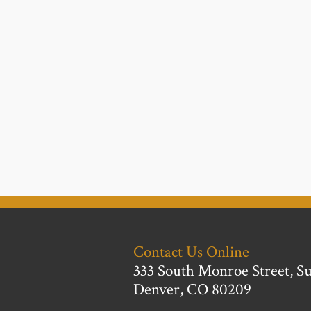
Contact Us Online
333 South Monroe Street, Su
Denver, CO 80209