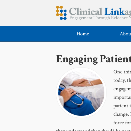
Home
Abou
Engaging Patient
One thin
today, t
engageme
importan
patient 
change. 
force fo