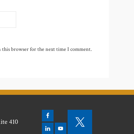
 this browser for the next time I comment.
ite 410