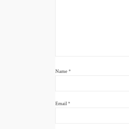
Name
*
Email
*