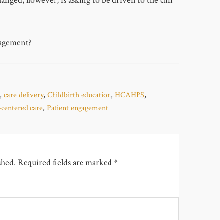
anged, however, is asking to be driven to the cliff
gagement?
,
care delivery
,
Childbirth education
,
HCAHPS
,
-centered care
,
Patient engagement
shed.
Required fields are marked
*