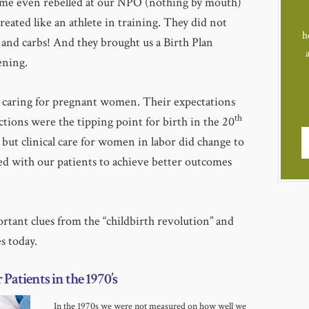
some even rebelled at our NPO (nothing by mouth)
reated like an athlete in training. They did not
h
 and carbs! And they brought us a Birth Plan
ening.
s caring for pregnant women. Their expectations
th
actions were the tipping point for birth in the 20
 but clinical care for women in labor did change to
d with our patients to achieve better outcomes
ortant clues from the “childbirth revolution” and
s today.
Patients in the 1970’s
In the 1970s we were not measured on how well we