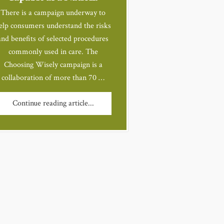
There is a campaign underway to
elp consumers understand the risks
and benefits of selected procedures
commonly used in care. The
Choosing Wisely campaign is a
collaboration of more than 70 …
Continue reading article...