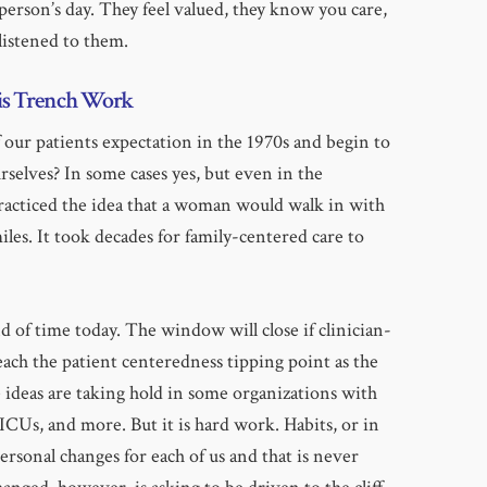
erson’s day. They feel valued, they know you care,
 listened to them.
is Trench Work
our patients expectation in the 1970s and begin to
selves? In some cases yes, but even in the
acticed the idea that a woman would walk in with
iles. It took decades for family-centered care to
d of time today. The window will close if clinician-
each the patient centeredness tipping point as the
e ideas are taking hold in some organizations with
ICUs, and more. But it is hard work. Habits, or in
personal changes for each of us and that is never