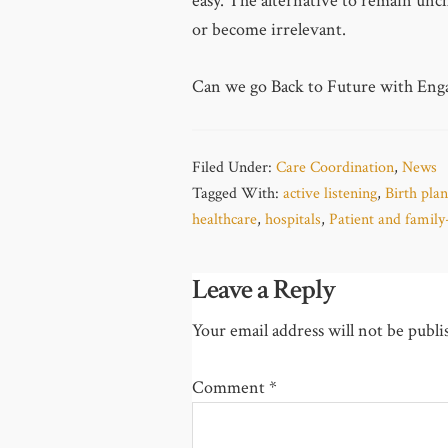
easy. The alternative to remain unch
or become irrelevant.
Can we go Back to Future with En
Filed Under:
Care Coordination
,
News
Tagged With:
active listening
,
Birth plan
healthcare
,
hospitals
,
Patient and family
Leave a Reply
Your email address will not be publi
Comment
*