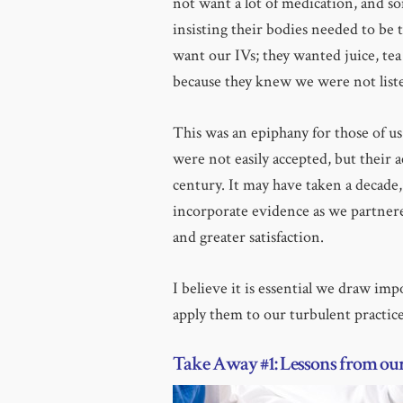
not want a lot of medication, and 
insisting their bodies needed to be t
want our IVs; they wanted juice, tea
because they knew we were not list
This was an epiphany for those of u
were not easily accepted, but their 
century. It may have taken a decade,
incorporate evidence as we partnere
and greater satisfaction.
I believe it is essential we draw imp
apply them to our turbulent practice
Take Away #1: Lessons from our 