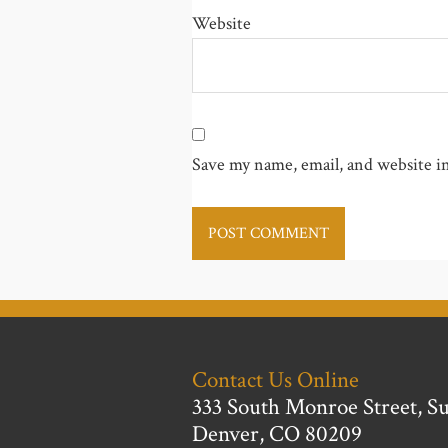
Website
Save my name, email, and website in
Contact Us Online
333 South Monroe Street, Su
Denver, CO 80209