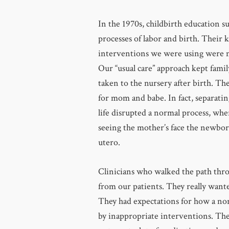
In the 1970s, childbirth education 
processes of labor and birth. Their 
interventions we were using were 
Our “usual care” approach kept famil
taken to the nursery after birth. Th
for mom and babe. In fact, separating
life disrupted a normal process, whe
seeing the mother’s face the newbor
utero.
Clinicians who walked the path throu
from our patients. They really want
They had expectations for how a no
by inappropriate interventions. The