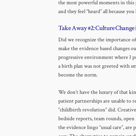
the most powerful moments in this p
and they feel “heard” all because you
Take Away #2: Culture Change 
Did we recognize the importance of 
make the evidence based changes our
progressive environment where I pr
a birth plan was not greeted with sm
become the norm.
We don’t have the luxury of that kin
patient partnerships are unable to r
“childbirth revolution” did. Creativ
bedside reports, team rounds, open 
the evidence lingo “usual care”, are 