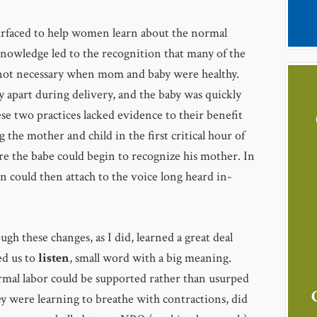
surfaced to help women learn about the normal
knowledge led to the recognition that many of the
not necessary when mom and baby were healthy.
y apart during delivery, and the baby was quickly
ese two practices lacked evidence to their benefit
 the mother and child in the first critical hour of
re the babe could begin to recognize his mother. In
n could then attach to the voice long heard in-
gh these changes, as I did, learned a great deal
ed us to
listen
, small word with a big meaning.
rmal labor could be supported rather than usurped
y were learning to breathe with contractions, did