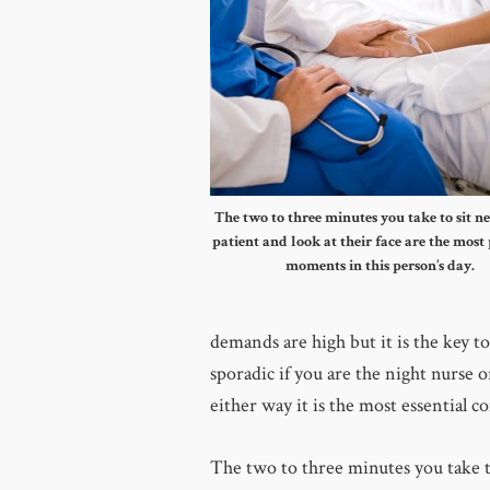
The two to three minutes you take to sit ne
patient and look at their face are the most
moments in this person’s day.
demands are high but it is the key t
sporadic if you are the night nurse o
either way it is the most essential 
The two to three minutes you take to