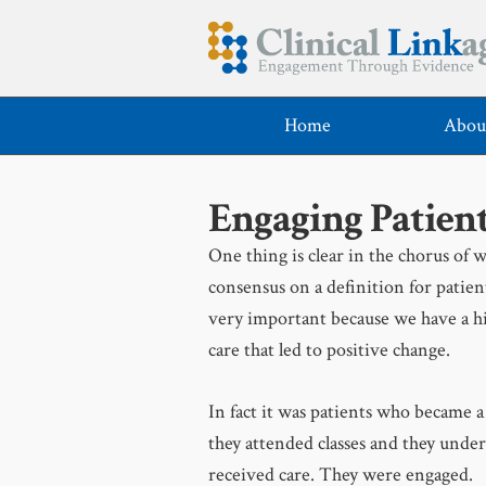
Home
Abou
Engaging Patient
One thing is clear in the chorus of w
consensus on a definition for patie
very important because we have a hi
care that led to positive change.
In fact it was patients who became a
they attended classes and they under
received care. They were engaged.