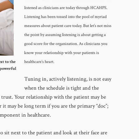
listened as clinicians are today through HCAHPS.
Listening has been tossed into the pool of myriad
measures about patient care today. But let’s not miss
the point by assuming listening is about getting a
good score for the organization. As clinicians you
know your relationship with your patients is
xt to the
healthcare’s heart.
 powerful
Tuning in, actively listening, is not easy
when the schedule is tight and the
o trust. Your relationship with the patient may be
r it may be long term if you are the primary “doc”;
component in healthcare.
 sit next to the patient and look at their face are