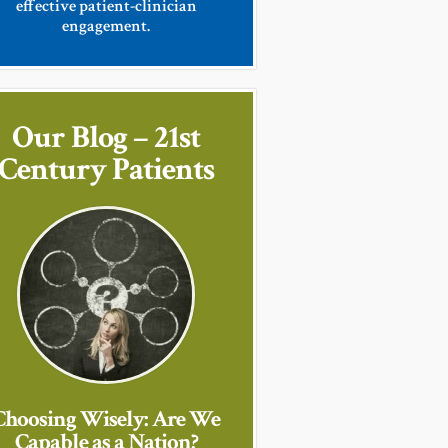
effective patient-clinician
engagement.
Our Blog – 21st
Century Patients
Choosing Wisely: Are We
Capable as a Nation?