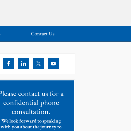
o
Contact Us
Please contact us for a
confidential phone
consultation.
We look forward to speaking
with you about the journey to