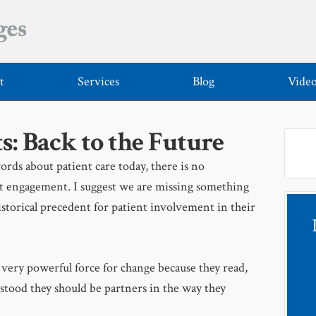
t
Services
Blog
Vide
s: Back to the Future
ords about patient care today, there is no
nt engagement. I suggest we are missing something
storical precedent for patient involvement in their
 very powerful force for change because they read,
stood they should be partners in the way they