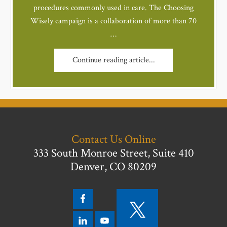
procedures commonly used in care. The Choosing
Wisely campaign is a collaboration of more than 70
…
Continue reading article...
Contact Us Online
333 South Monroe Street, Suite 410
Denver, CO 80209