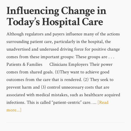
Influencing Change in
Today’s Hospital Care
Although regulators and payers influence many of the actions
surrounding patient care, particularly in the hospital, the
unadvertised and underused driving force for positive change
comes from these important groups: These groups are . . .
Patients & Families Clinicians Employers Their power
comes from shared goals. (1)They want to achieve good
outcomes from the care that is rendered. (2) They seek to
prevent harm and (3) control unnecessary costs that are
associated with medical mistakes, such as healthcare acquired
infections. This is called “patient-centric” care. …
[Read
more...]