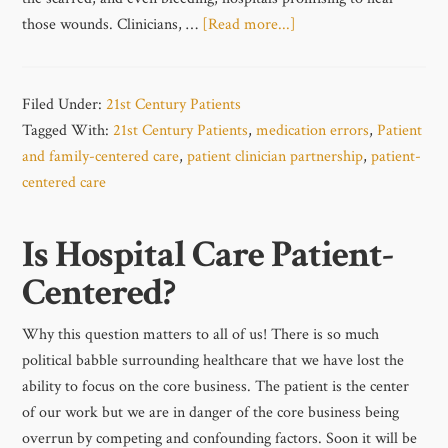
those wounds. Clinicians, …
[Read more...]
Filed Under:
21st Century Patients
Tagged With:
21st Century Patients
,
medication errors
,
Patient
and family-centered care
,
patient clinician partnership
,
patient-
centered care
Is Hospital Care Patient-
Centered?
Why this question matters to all of us! There is so much
political babble surrounding healthcare that we have lost the
ability to focus on the core business. The patient is the center
of our work but we are in danger of the core business being
overrun by competing and confounding factors. Soon it will be