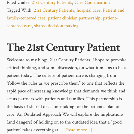
Filed Under:
21st Century Patients
,
Care Coordination
Tagged With:
21st Century Patients
,
hospital care
,
Patient and
family-centered care
,
patient clinician partnership
,
patient-
centered care
,
shared decision making
The 21st Century Patient
Welcome to my blog: 21st Century Patients. I hope to provoke
critical thinking, and some discussion, on what it means to be a
patient today. The culture of patient care is changing from
“follow the rules as we prescribe them” to one that reflects the
rapid pace of increasing knowledge that demands we think and
act as partners with patients and families. This partnership is
the basis of shared decision-making for the patient’s plan of
care. An Outdated Approach We will explore the implications
(and dangers) of holding on to the outdated idea that a “good
patient” takes everything at …
[Read more...]