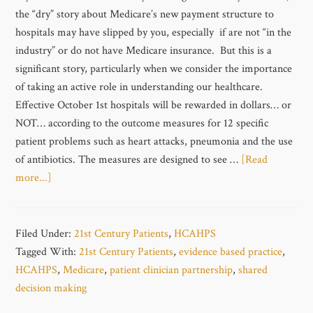
the “dry” story about Medicare’s new payment structure to
hospitals may have slipped by you, especially if are not “in the
industry” or do not have Medicare insurance. But this is a
significant story, particularly when we consider the importance
of taking an active role in understanding our healthcare.
Effective October 1st hospitals will be rewarded in dollars… or
NOT… according to the outcome measures for 12 specific
patient problems such as heart attacks, pneumonia and the use
of antibiotics. The measures are designed to see …
[Read
more...]
Filed Under:
21st Century Patients
,
HCAHPS
Tagged With:
21st Century Patients
,
evidence based practice
,
HCAHPS
,
Medicare
,
patient clinician partnership
,
shared
decision making