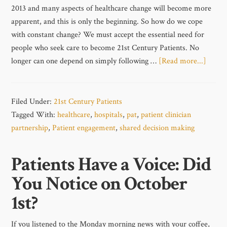
2013 and many aspects of healthcare change will become more
apparent, and this is only the beginning. So how do we cope
with constant change? We must accept the essential need for
people who seek care to become 21st Century Patients. No
longer can one depend on simply following …
[Read more...]
Filed Under:
21st Century Patients
Tagged With:
healthcare
,
hospitals
,
pat
,
patient clinician
partnership
,
Patient engagement
,
shared decision making
Patients Have a Voice: Did
You Notice on October
1st?
If you listened to the Monday morning news with your coffee,