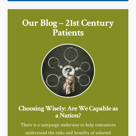
Our Blog – 21st Century
Patients
Choosing Wisely: Are We Capable as
a Nation?
There is a campaign underway to help consumers
understand the risks and benefits of selected