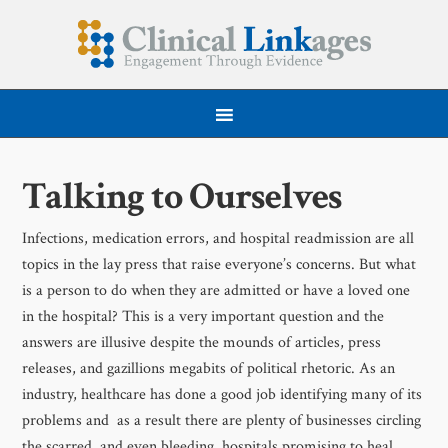
Talking to Ourselves
Infections, medication errors, and hospital readmission are all
topics in the lay press that raise everyone’s concerns. But what
is a person to do when they are admitted or have a loved one
in the hospital? This is a very important question and the
answers are illusive despite the mounds of articles, press
releases, and gazillions megabits of political rhetoric. As an
industry, healthcare has done a good job identifying many of its
problems and as a result there are plenty of businesses circling
the scarred, and even bleeding, hospitals promising to heal