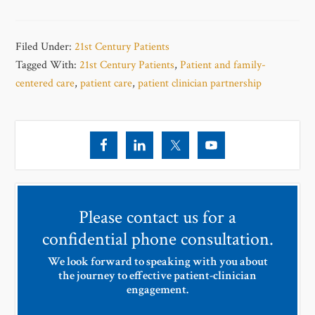
Filed Under:
21st Century Patients
Tagged With:
21st Century Patients
,
Patient and family-
centered care
,
patient care
,
patient clinician partnership
Please contact us for a
confidential phone consultation.
We look forward to speaking with you about
the journey to effective patient-clinician
engagement.