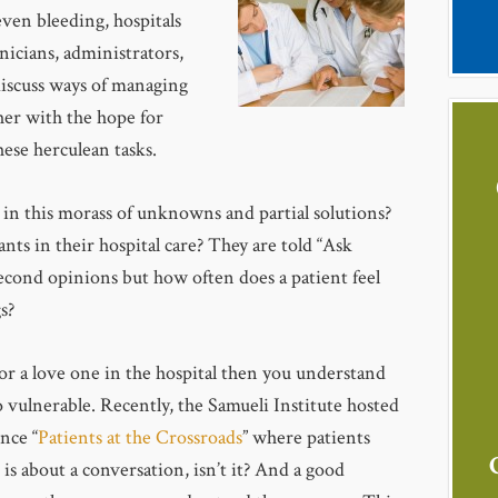
even bleeding, hospitals
nicians, administrators,
discuss ways of managing
her with the hope for
ese herculean tasks.
 in this morass of unknowns and partial solutions?
ts in their hospital care? They are told “Ask
second opinions but how often does a patient feel
s?
for a love one in the hospital then you understand
o vulnerable. Recently, the Samueli Institute hosted
nce “
Patients at the Crossroads
” where patients
is about a conversation, isn’t it? And a good