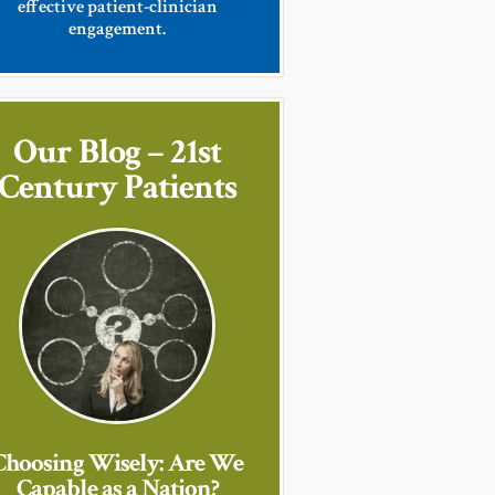
effective patient-clinician
engagement.
Our Blog – 21st
Century Patients
Choosing Wisely: Are We
Capable as a Nation?