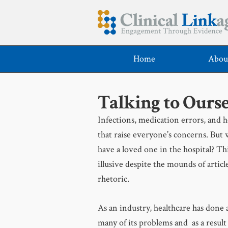
Home
Abou
Talking to Ourse
Infections, medication errors, and ho
that raise everyone’s concerns. But 
have a loved one in the hospital? Th
illusive despite the mounds of article
rhetoric.
As an industry, healthcare has done 
many of its problems and as a result