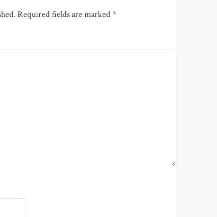
shed.
Required fields are marked
*