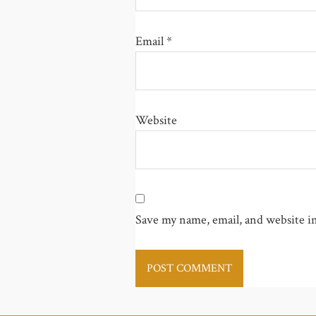
Email
*
Website
Save my name, email, and website in