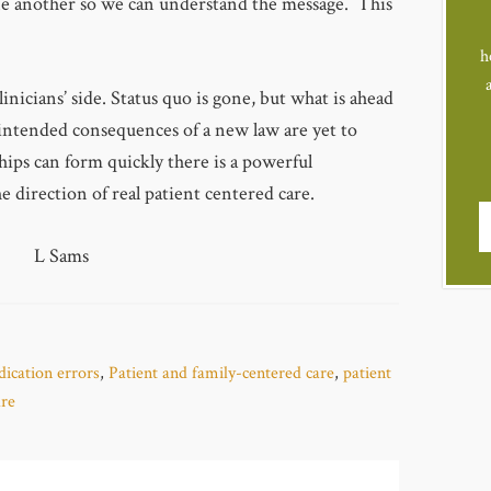
e another so we can understand the message. This
h
linicians’ side. Status quo is gone, but what is ahead
nintended consequences of a new law are yet to
ships can form quickly there is a powerful
e direction of real patient centered care.
L Sams
ication errors
,
Patient and family-centered care
,
patient
are