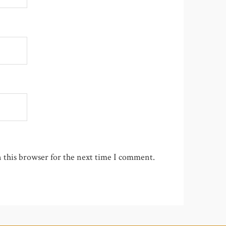
 this browser for the next time I comment.