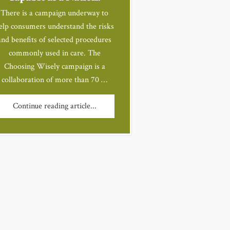
There is a campaign underway to
elp consumers understand the risks
and benefits of selected procedures
commonly used in care. The
Choosing Wisely campaign is a
collaboration of more than 70 …
Continue reading article...