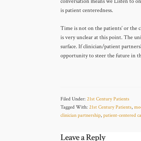
conversation means we Listen to on
is patient centeredness.
Time is not on the patients’ or the c
is very unclear at this point. The u
surface. If clinician/patient partner
opportunity to steer the future in th
Filed Under:
21st Century Patients
Tagged With:
21st Century Patients
,
med
clinician partnership
,
patient-centered c
Leave a Reply