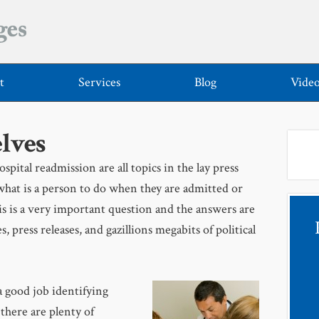
t
Services
Blog
Vide
lves
spital readmission are all topics in the lay press
what is a person to do when they are admitted or
is is a very important question and the answers are
s, press releases, and gazillions megabits of political
a good job identifying
 there are plenty of