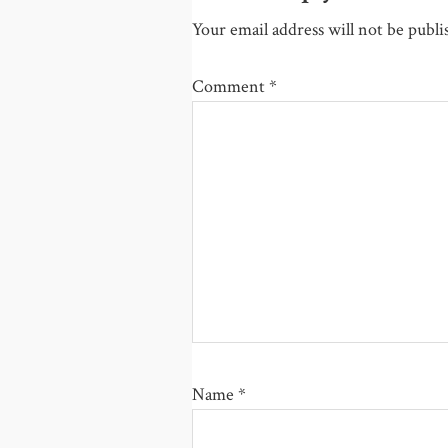
Your email address will not be publi
Comment
*
Name
*