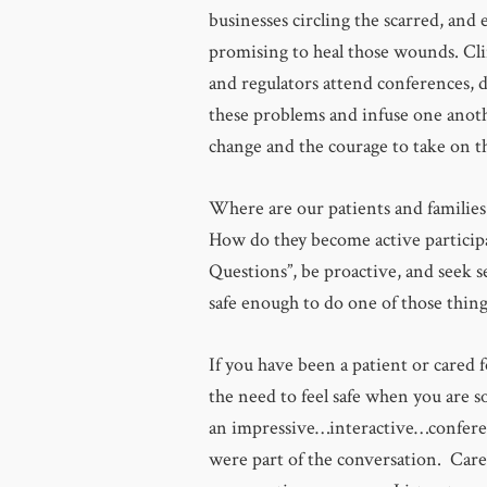
businesses circling the scarred, and 
promising to heal those wounds. Cli
and regulators attend conferences, 
these problems and infuse one anot
change and the courage to take on th
Where are our patients and families
How do they become active participan
Questions”, be proactive, and seek 
safe enough to do one of those thing
If you have been a patient or cared 
the need to feel safe when you are s
an impressive…interactive…confere
were part of the conversation. Care 