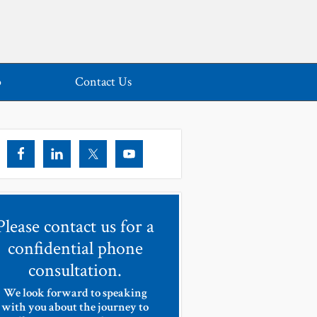
o
Contact Us
Please contact us for a
confidential phone
consultation.
We look forward to speaking
with you about the journey to