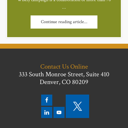
…
Continue reading article...
Contact Us Online
333 South Monroe Street, Suite 410
Denver, CO 80209