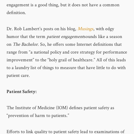
engagement is a good thing, but it does not have a common
definition.
Dr. Rob Lambert’s posts on his blog,
Musings
, with edgy
humor that the term
patient engagement
sounds like a season
on
The Bachelor
. So, he offers some Internet definitions that
range from “a national policy and core strategy for performance
improvement” to the “holy grail of healthcare.” All of this leads
to a laundry list of things to measure that have little to do with
patient care.
Patient Safety:
The Institute of Medicine (IOM) defines patient safety as
“prevention of harm to patients.”
Efforts to link quality to patient safety lead to examinations of