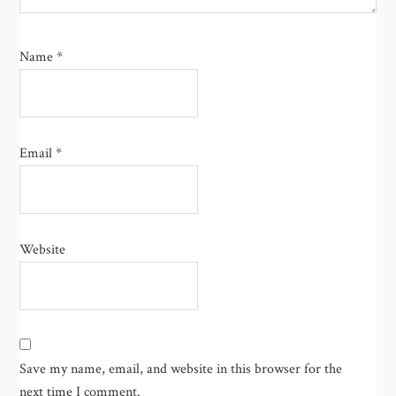
Name
*
Email
*
Website
Save my name, email, and website in this browser for the
next time I comment.