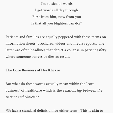
I’m so sick of words
I get words all day through
First from him, now from you
Is that all you blighters can do?”
Patients and families are equally peppered with these terms on
information sheets, brochures, videos and media reports. The
latter are often headlines that depict a collapse in patient safety
where someone suffers or dies as result.
The Core Business of Healthcare
But what do these words actually mean within the “core
business” of healthcare which is the
relationship between the
patient and clinician
?
We lack a standard definition for either term. This is akin to