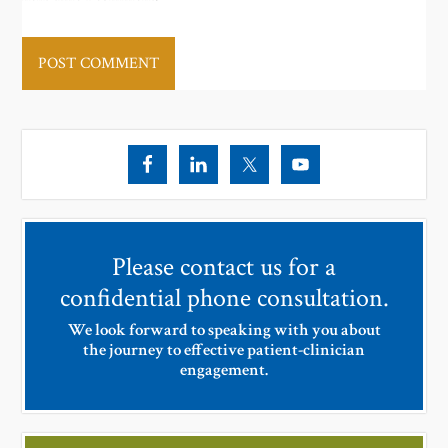
Please contact us for a
confidential phone consultation.
We look forward to speaking with you about
the journey to effective patient-clinician
engagement.