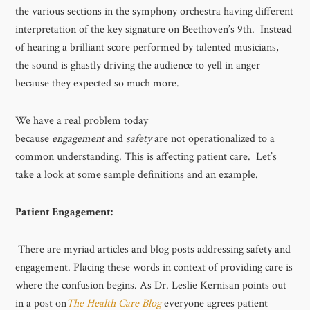
the various sections in the symphony orchestra having different
interpretation of the key signature on Beethoven’s 9th. Instead
of hearing a brilliant score performed by talented musicians,
the sound is ghastly driving the audience to yell in anger
because they expected so much more.
We have a real problem today
because
engagement
and
safety
are not operationalized to a
common understanding. This is affecting patient care. Let’s
take a look at some sample definitions and an example.
Patient Engagement:
There are myriad articles and blog posts addressing safety and
engagement. Placing these words in context of providing care is
where the confusion begins. As Dr. Leslie Kernisan points out
in a post on
The Health Care Blog
everyone agrees patient