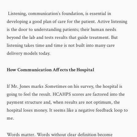
Listening, communication’s foundation, is essential in
developing a good plan of care for the patient. Active listening
is the door to understanding patients; their human needs
beyond the lab and tests results that guide treatment. But
listening takes time and time is not built into many care
delivery models today.
How Communication Affects the Hospital
If Mr. Jones marks
Sometimes
on his survey, the hospital is
going to feel the result. HCAHPS scores are factored into the
payment structure and, when results are not optimum, the
hospital loses money. It seems like a negative feedback loop to
me.
Words matter. Words without clear definition become