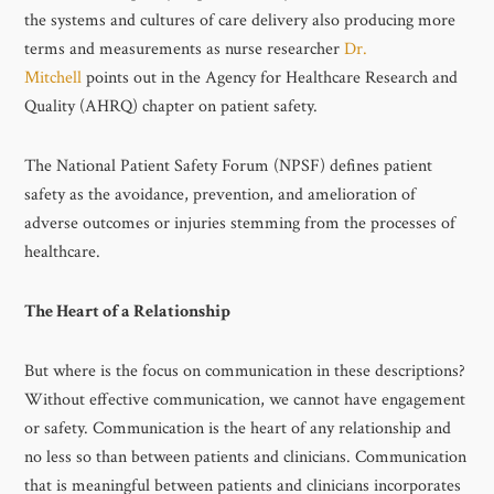
the systems and cultures of care delivery also producing more
terms and measurements as nurse researcher
Dr.
Mitchell
points out in the Agency for Healthcare Research and
Quality (AHRQ) chapter on patient safety.
The National Patient Safety Forum (NPSF) defines patient
safety as the avoidance, prevention, and amelioration of
adverse outcomes or injuries stemming from the processes of
healthcare.
The Heart of a Relationship
But where is the focus on communication in these descriptions?
Without effective communication, we cannot have engagement
or safety. Communication is the heart of any relationship and
no less so than between patients and clinicians. Communication
that is meaningful between patients and clinicians incorporates