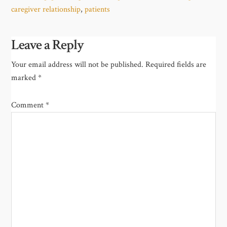
caregiver relationship
,
patients
Leave a Reply
Your email address will not be published.
Required fields are
marked
*
Comment
*