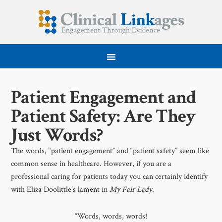
Patient Engagement and
Patient Safety: Are They
Just Words?
The words, “patient engagement” and “patient safety” seem like
common sense in healthcare. However, if you are a
professional caring for patients today you can certainly identify
with Eliza Doolittle’s lament in
My Fair Lady
.
“Words, words, words!