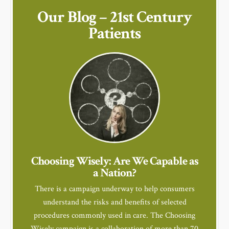
Our Blog – 21st Century
Patients
Choosing Wisely: Are We Capable as
a Nation?
There is a campaign underway to help consumers
understand the risks and benefits of selected
procedures commonly used in care. The Choosing
Wisely campaign is a collaboration of more than 70