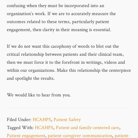
confusing when they must be incorporated into an
organization’s work. If we are to accurately measure the
outcomes related to these terms, particularly patient
engagement, then clarity in their meaning is essential.
If we do not want this cacophony of words to blot out the
critical relationship between patients and their clinical team,
then we must force it to the forefront in writings, videos and
within our organizations. Make this relationship the centerpiece
and spotlight the results.
We would like to hear from you.
Filed Under:
HCAHPS
,
Patient Safety
Tagged With:
HCAHPS
,
Patient and family-centered care
,
Patient engagement
,
patient-caregiver communication
,
patient-