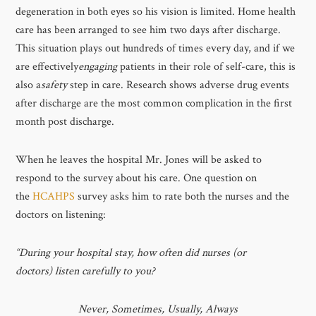
degeneration in both eyes so his vision is limited. Home health
care has been arranged to see him two days after discharge.
This situation plays out hundreds of times every day, and if we
are effectively
engaging
patients in their role of self-care, this is
also a
safety
step in care. Research shows adverse drug events
after discharge are the most common complication in the first
month post discharge.
When he leaves the hospital Mr. Jones will be asked to
respond to the survey about his care. One question on
the
HCAHPS
survey asks him to rate both the nurses and the
doctors on listening:
“During your hospital stay, how often did nurses (or
doctors) listen carefully to you?
Never, Sometimes, Usually, Always