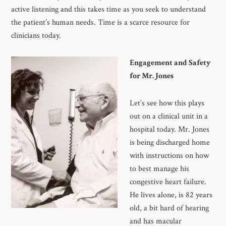
active listening and this takes time as you seek to understand
the patient’s human needs. Time is a scarce resource for
clinicians today.
Engagement and Safety
for Mr. Jones
Let’s see how this plays
out on a clinical unit in a
hospital today. Mr. Jones
is being discharged home
with instructions on how
to best manage his
congestive heart failure.
He lives alone, is 82 years
old, a bit hard of hearing
and has macular