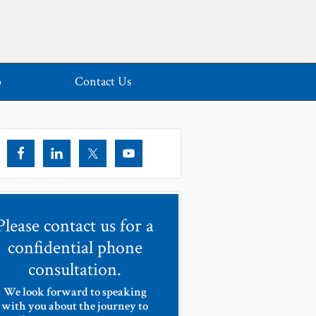
o
Contact Us
Please contact us for a
confidential phone
consultation.
We look forward to speaking
with you about the journey to