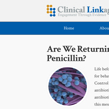
Home
Abou
Are We Returning
Penicillin?
Life befo
for beha
Control 
antibioti
antibiot
this mes