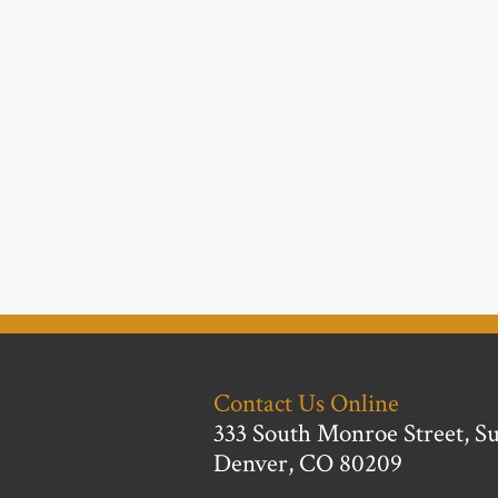
Contact Us Online
333 South Monroe Street, Su
Denver, CO 80209