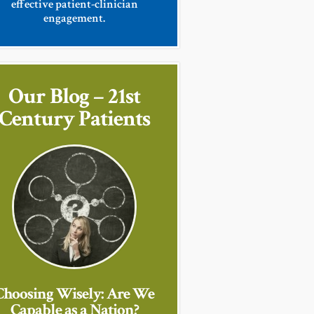
effective patient-clinician
engagement.
Our Blog – 21st
Century Patients
Choosing Wisely: Are We
Capable as a Nation?