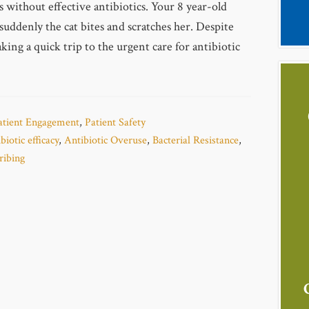
s without effective antibiotics. Your 8 year-old
suddenly the cat bites and scratches her. Despite
ing a quick trip to the urgent care for antibiotic
atient Engagement
,
Patient Safety
biotic efficacy
,
Antibiotic Overuse
,
Bacterial Resistance
,
ribing