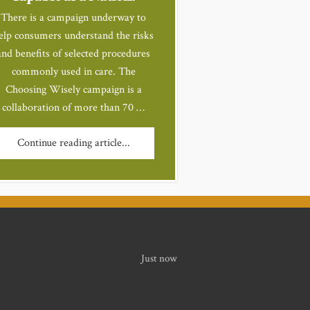
There is a campaign underway to
elp consumers understand the risks
and benefits of selected procedures
commonly used in care. The
Choosing Wisely campaign is a
collaboration of more than 70 …
Continue reading article...
Just now