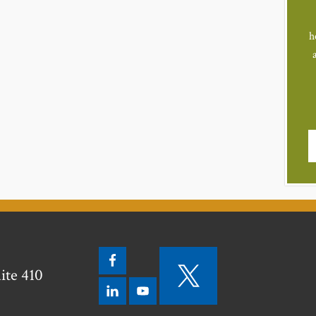
h
ite 410