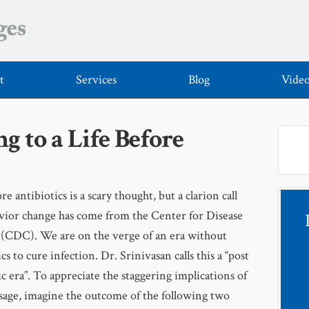
t
Services
Blog
Vide
 to a Life Before
re antibiotics is a scary thought, but a clarion call
vior change has come from the Center for Disease
(CDC). We are on the verge of an era without
cs to cure infection. Dr. Srinivasan calls this a “post
ic era”. To appreciate the staggering implications of
sage, imagine the outcome of the following two