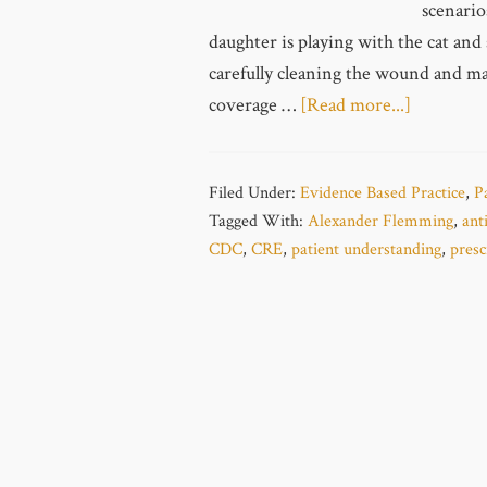
scenario
daughter is playing with the cat and 
carefully cleaning the wound and mak
coverage …
[Read more...]
Filed Under:
Evidence Based Practice
,
P
Tagged With:
Alexander Flemming
,
anti
CDC
,
CRE
,
patient understanding
,
presc