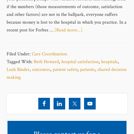
if the numbers (those measurements of outcome, satisfaction
and other factors) are not in the ballpark, everyone suffers
because money is lost to the hospital in which you practice. In a
recent post for Forbes …
[Read more...]
Filed Under:
Care Coordination
Tagged With:
Beth Howard
,
hospital satisfaction
,
hospitals
,
Leah Binder
,
outcomes
,
patient safety
,
patients
,
shared decision
making