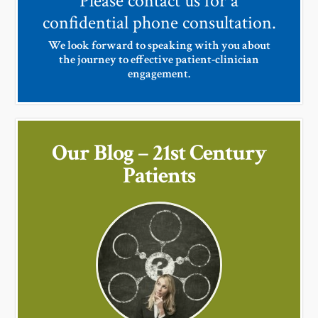
Please contact us for a
confidential phone consultation.
We look forward to speaking with you about
the journey to effective patient-clinician
engagement.
Our Blog – 21st Century
Patients