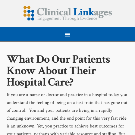
What Do Our Patients
Know About Their
Hospital Care?
If you are a nurse or doctor and practice in a hospital today you
understand the feeling of being on a fast train that has gone out
of control. You and your patients are living in a rapidly
changing environment, and the end point for this very fast ride
is an unknown. Yet, you practice to achieve best outcomes for
your patients, perhaps with variable resource and staffing. But,