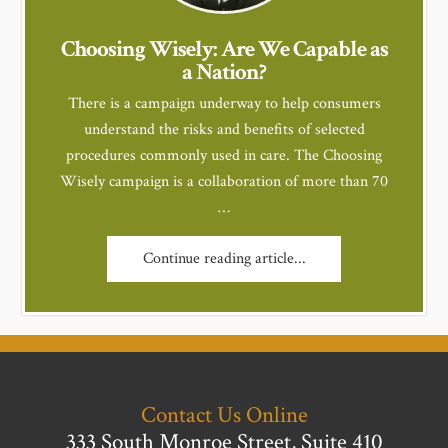
Choosing Wisely: Are We Capable as
a Nation?
There is a campaign underway to help consumers
understand the risks and benefits of selected
procedures commonly used in care. The Choosing
Wisely campaign is a collaboration of more than 70
…
Continue reading article...
Contact Us Online
333 South Monroe Street, Suite 410