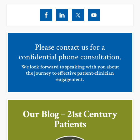
Please contact us for a
confidential phone consultation.
We look forward to speaking with you about
the journey to effective patient-clinician
engagement.
Our Blog – 21st Century
Patients