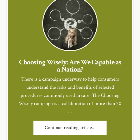
Choosing Wisely: Are We Capable as
a Nation?
There is a campaign underway to help consumers
understand the risks and benefits of selected
procedures commonly used in care. The Choosing
Wisely campaign is a collaboration of more than 70
…
Continue reading article...