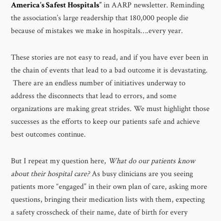
America’s Safest Hospitals
”
in AARP newsletter. Reminding
the association’s large readership that 180,000 people die
because of mistakes we make in hospitals….every year.
These stories are not easy to read, and if you have ever been in
the chain of events that lead to a bad outcome it is devastating.
There are an endless number of initiatives underway to
address the disconnects that lead to errors, and some
organizations are making great strides. We must highlight those
successes as the efforts to keep our patients safe and achieve
best outcomes continue.
But I repeat my question here,
What do our patients know
about their hospital care?
As busy clinicians are you seeing
patients more “engaged” in their own plan of care, asking more
questions, bringing their medication lists with them, expecting
a safety crosscheck of their name, date of birth for every