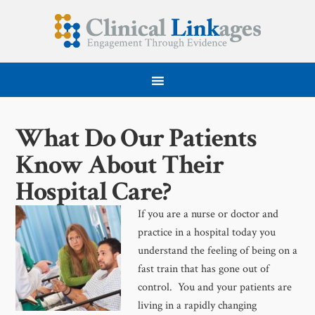
What Do Our Patients
Know About Their
Hospital Care?
If you are a nurse or doctor and
practice in a hospital today you
understand the feeling of being on a
fast train that has gone out of
control. You and your patients are
living in a rapidly changing