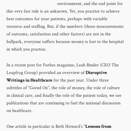
environment, and the end point for
this very fast ride is an unknown. Yet, you practice to achieve
best outcomes for your patients, perhaps with variable
resource and staffing. But, if the numbers (those measurements
of outcome, satisfaction and other factors) are not in the
ballpark, everyone suffers because money is lost to the hospital
in which you practice.
In a recent post for Forbes magazine, Leah Binder (CEO The
Leapfrog Group) provided an overview of
Disruptive
Writings in Healthcare
for the past year. Under three
subtitles of “Gored Ox”, the role of money, the role of culture
in clinical care, and finally the role of the patient today, we see
publications that are continuing to fuel the national discussion
on healthcare.
One article in particular is Beth Howard’s
“
Lessons from