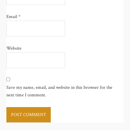
Email
*
Website
Save my name, email, and website in this browser for the
next time I comment.