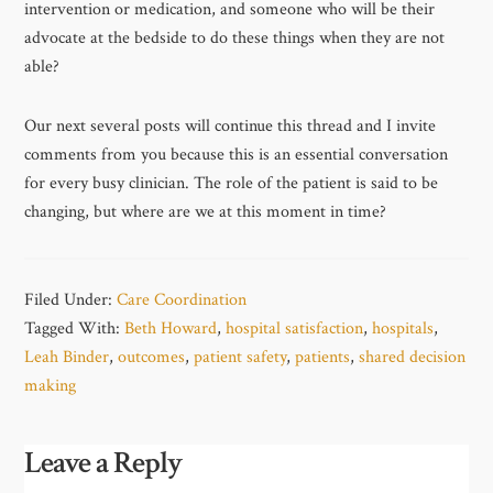
intervention or medication, and someone who will be their
advocate at the bedside to do these things when they are not
able?
Our next several posts will continue this thread and I invite
comments from you because this is an essential conversation
for every busy clinician. The role of the patient is said to be
changing, but where are we at this moment in time?
Filed Under:
Care Coordination
Tagged With:
Beth Howard
,
hospital satisfaction
,
hospitals
,
Leah Binder
,
outcomes
,
patient safety
,
patients
,
shared decision
making
Leave a Reply