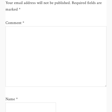
Your email address will not be published.
Required fields are
marked
*
Comment
*
Name
*