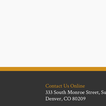
Contact Us Online
333 South Monroe Street, Su
Denver, CO 80209