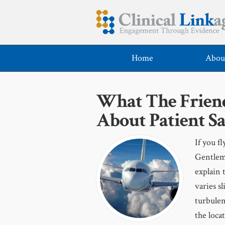
Home
Abou
What The Friend
About Patient Sa
If you f
Gentlem
explain 
varies s
turbulen
the loca