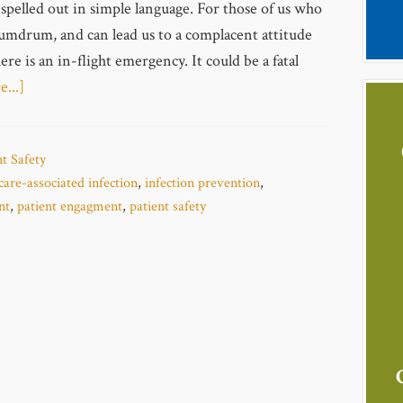
 spelled out in simple language. For those of us who
 humdrum, and can lead us to a complacent attitude
re is an in-flight emergency. It could be a fatal
...]
nt Safety
care-associated infection
,
infection prevention
,
nt
,
patient engagment
,
patient safety