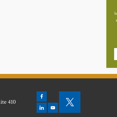
h
ite 410