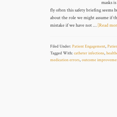
masks is
fly often this safety briefing seems
about the role we might assume if the
mistake if we have not …
[Read more
Filed Under:
Patient Engagement
,
Patie
Tagged With:
catheter infections
,
health
medication errors
,
outcome improveme