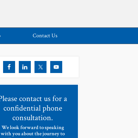
o
Contact Us
Please contact us for a
confidential phone
consultation.
We look forward to speaking
with you about the journey to