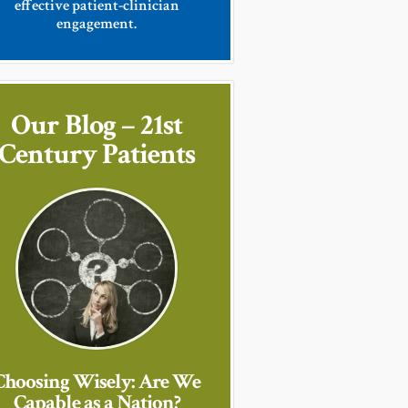
effective patient-clinician
engagement.
Our Blog – 21st
Century Patients
Choosing Wisely: Are We
Capable as a Nation?