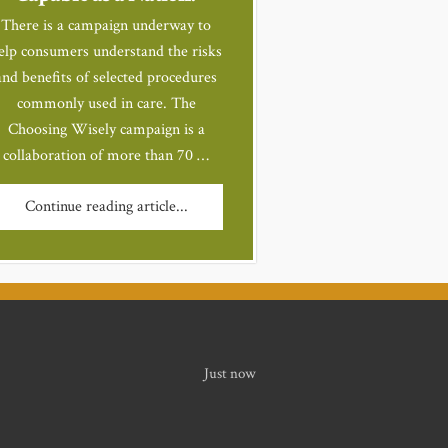
There is a campaign underway to
elp consumers understand the risks
and benefits of selected procedures
commonly used in care. The
Choosing Wisely campaign is a
collaboration of more than 70 …
Continue reading article...
Just now