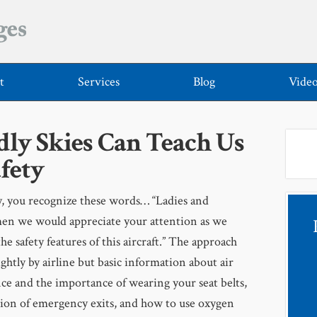
t
Services
Blog
Vide
ly Skies Can Teach Us
fety
ly, you recognize these words… “Ladies and
en we would appreciate your attention as we
the safety features of this aircraft.” The approach
lightly by airline but basic information about air
ce and the importance of wearing your seat belts,
tion of emergency exits, and how to use oxygen