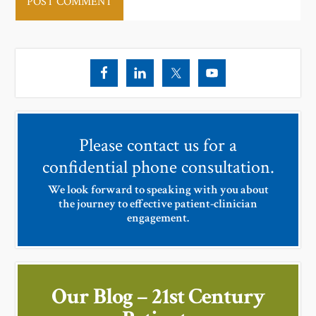
Please contact us for a
confidential phone consultation.
We look forward to speaking with you about
the journey to effective patient-clinician
engagement.
Our Blog – 21st Century