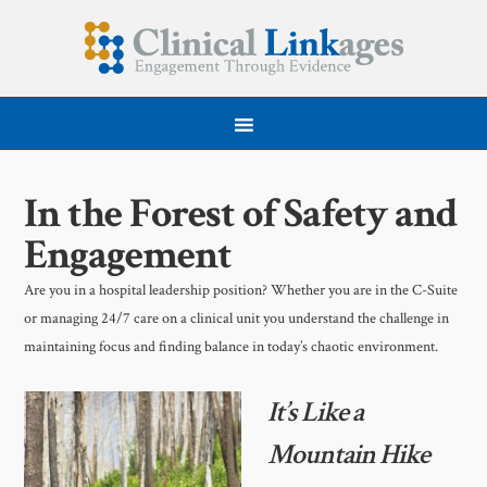
In the Forest of Safety and
Engagement
Are you in a hospital leadership position? Whether you are in the C-Suite
or managing 24/7 care on a clinical unit you understand the challenge in
maintaining focus and finding balance in today’s chaotic environment.
It’s Like a
Mountain Hike