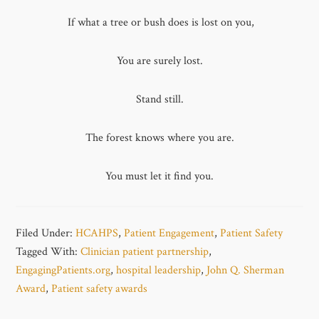
If what a tree or bush does is lost on you,
You are surely lost.
Stand still.
The forest knows where you are.
You must let it find you.
Filed Under:
HCAHPS
,
Patient Engagement
,
Patient Safety
Tagged With:
Clinician patient partnership
,
EngagingPatients.org
,
hospital leadership
,
John Q. Sherman
Award
,
Patient safety awards