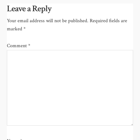
Leave a Reply
Your email address will not be published.
Required fields are
marked
*
Comment
*