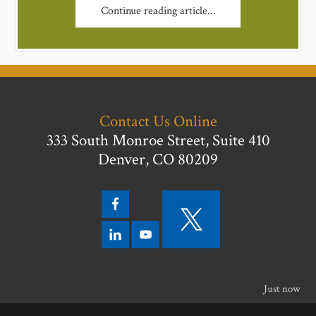
Continue reading article...
Contact Us Online
333 South Monroe Street, Suite 410
Denver, CO 80209
Just now