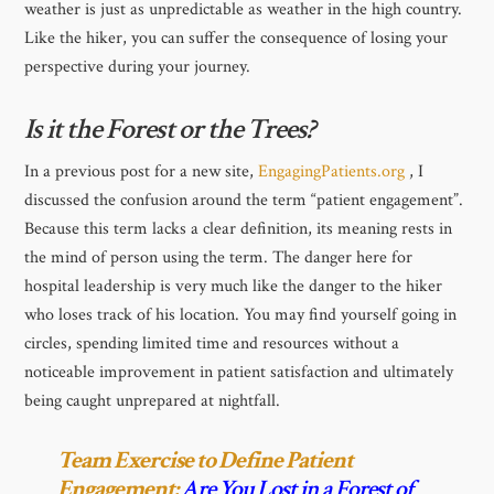
weather is just as unpredictable as weather in the high country.
Like the hiker, you can suffer the consequence of losing your
perspective during your journey.
Is it the Forest or the Trees?
In a previous post for a new site,
EngagingPatients.org
, I
discussed the confusion around the term “patient engagement”.
Because this term lacks a clear definition, its meaning rests in
the mind of person using the term. The danger here for
hospital leadership is very much like the danger to the hiker
who loses track of his location. You may find yourself going in
circles, spending limited time and resources without a
noticeable improvement in patient satisfaction and ultimately
being caught unprepared at nightfall.
Team Exercise to Define Patient
Engagement:
Are You Lost in a Forest of