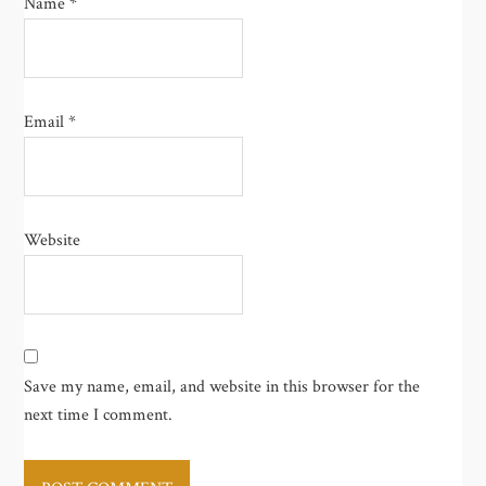
Name
*
Email
*
Website
Save my name, email, and website in this browser for the
next time I comment.