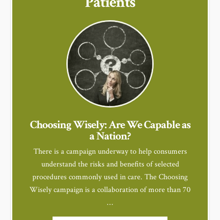
Patients
Choosing Wisely: Are We Capable as
a Nation?
There is a campaign underway to help consumers
understand the risks and benefits of selected
procedures commonly used in care. The Choosing
Wisely campaign is a collaboration of more than 70
…