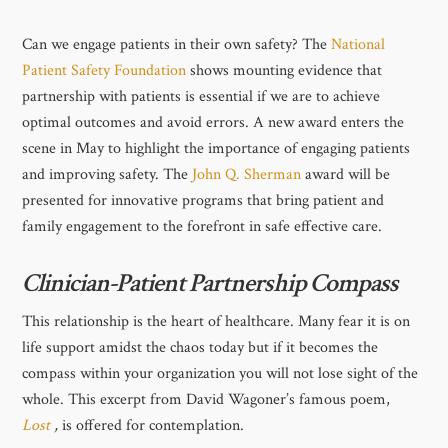
Can we engage patients in their own safety? The
National
Patient Safety Foundation
shows mounting evidence that
partnership with patients is essential if we are to achieve
optimal outcomes and avoid errors. A new award enters the
scene in May to highlight the importance of engaging patients
and improving safety. The
John Q. Sherman
award will be
presented for innovative programs that bring patient and
family engagement to the forefront in safe effective care.
Clinician-Patient Partnership Compass
This relationship is the heart of healthcare. Many fear it is on
life support amidst the chaos today but if it becomes the
compass within your organization you will not lose sight of the
whole. This excerpt from David Wagoner’s famous poem,
Lost
,
is offered for contemplation.