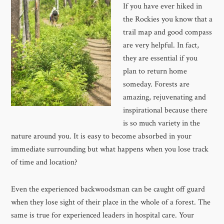
If you have ever hiked in
the Rockies you know that a
trail map and good compass
are very helpful. In fact,
they are essential if you
plan to return home
someday. Forests are
amazing, rejuvenating and
inspirational because there
is so much variety in the
nature around you. It is easy to become absorbed in your
immediate surrounding but what happens when you lose track
of time and location?
Even the experienced backwoodsman can be caught off guard
when they lose sight of their place in the whole of a forest. The
same is true for experienced leaders in hospital care. Your