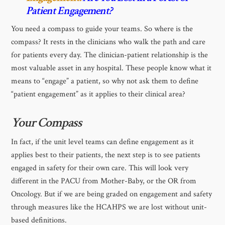
Patient Engagement?
You need a compass to guide your teams. So where is the
compass? It rests in the clinicians who walk the path and care
for patients every day. The clinician-patient relationship is the
most valuable asset in any hospital. These people know what it
means to “engage” a patient, so why not ask them to define
“patient engagement” as it applies to their clinical area?
Your Compass
In fact, if the unit level teams can define engagement as it
applies best to their patients, the next step is to see patients
engaged in safety for their own care. This will look very
different in the PACU from Mother-Baby, or the OR from
Oncology. But if we are being graded on engagement and safety
through measures like the HCAHPS we are lost without unit-
based definitions.