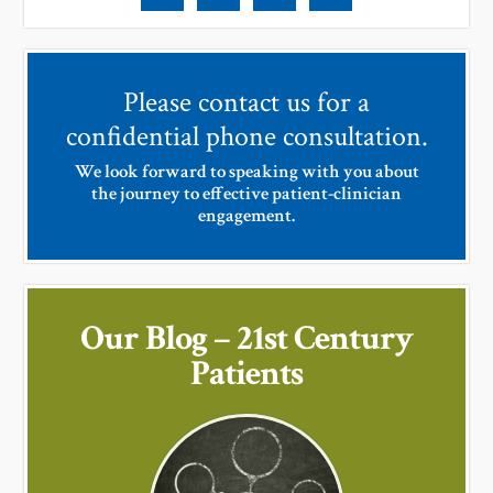
Please contact us for a
confidential phone consultation.
We look forward to speaking with you about
the journey to effective patient-clinician
engagement.
Our Blog – 21st Century
Patients