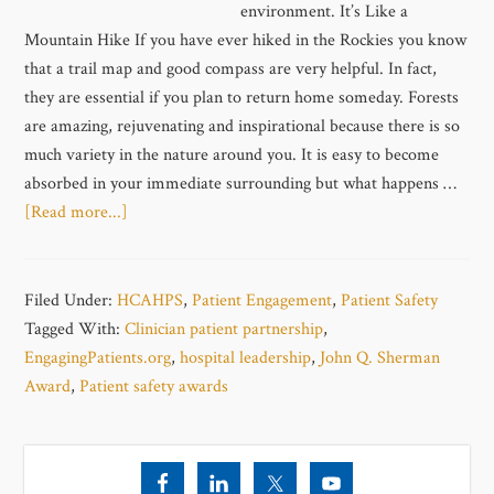
environment. It’s Like a
Mountain Hike If you have ever hiked in the Rockies you know
that a trail map and good compass are very helpful. In fact,
they are essential if you plan to return home someday. Forests
are amazing, rejuvenating and inspirational because there is so
much variety in the nature around you. It is easy to become
absorbed in your immediate surrounding but what happens …
[Read more...]
Filed Under:
HCAHPS
,
Patient Engagement
,
Patient Safety
Tagged With:
Clinician patient partnership
,
EngagingPatients.org
,
hospital leadership
,
John Q. Sherman
Award
,
Patient safety awards