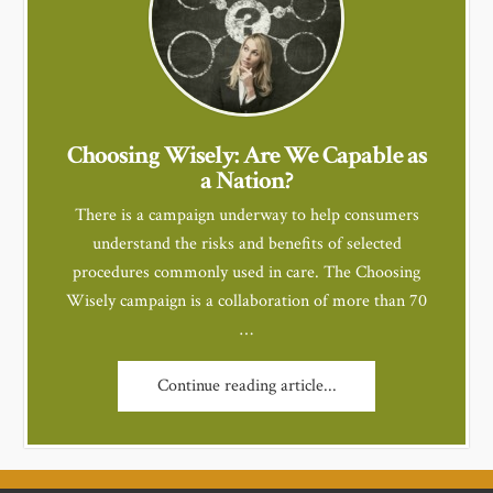
Choosing Wisely: Are We Capable as
a Nation?
There is a campaign underway to help consumers
understand the risks and benefits of selected
procedures commonly used in care. The Choosing
Wisely campaign is a collaboration of more than 70
…
Continue reading article...