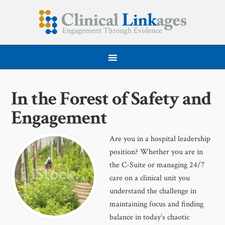
In the Forest of Safety and
Engagement
Are you in a hospital leadership
position? Whether you are in
the C-Suite or managing 24/7
care on a clinical unit you
understand the challenge in
maintaining focus and finding
balance in today’s chaotic