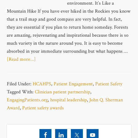
environment. It’s Like a
Mountain Hike If you have ever hiked in the Rockies you know
that a trail map and good compass are very helpful. In fact,
they are essential if you plan to return home someday. Forests
are amazing, rejuvenating and inspirational because there is so
much variety in the nature around you. It is easy to become
absorbed in your immediate surrounding but what happens …
[Read more...]
Filed Under:
HCAHPS
,
Patient Engagement
,
Patient Safety
Tagged With:
Clinician patient partnership
,
EngagingPatients.org
,
hospital leadership
,
John Q. Sherman
Award
,
Patient safety awards