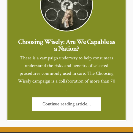
Choosing Wisely: Are We Capable as
a Nation?
There is a campaign underway to help consumers
understand the risks and benefits of selected
procedures commonly used in care. The Choosing
Wisely campaign is a collaboration of more than 70
…
Continue reading article...