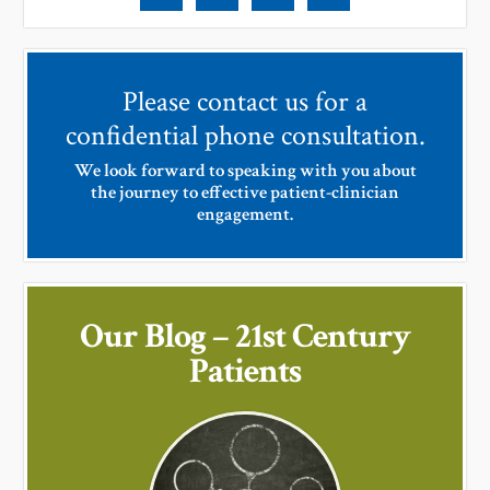
Please contact us for a
confidential phone consultation.
We look forward to speaking with you about
the journey to effective patient-clinician
engagement.
Our Blog – 21st Century
Patients