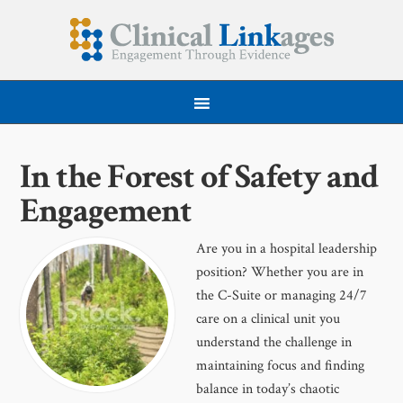
In the Forest of Safety and
Engagement
Are you in a hospital leadership
position? Whether you are in
the C-Suite or managing 24/7
care on a clinical unit you
understand the challenge in
maintaining focus and finding
balance in today’s chaotic