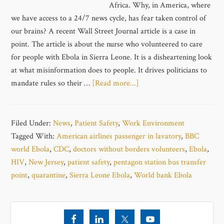
Africa. Why, in America, where
we have access to a 24/7 news cycle, has fear taken control of
our brains? A recent Wall Street Journal article is a case in
point. The article is about the nurse who volunteered to care
for people with Ebola in Sierra Leone. It is a disheartening look
at what misinformation does to people. It drives politicians to
mandate rules so their …
[Read more...]
Filed Under:
News
,
Patient Safety
,
Work Environment
Tagged With:
American airlines passenger in lavatory
,
BBC
world Ebola
,
CDC
,
doctors without borders volunteers
,
Ebola
,
HIV
,
New Jersey
,
patient safety
,
pentagon station bus transfer
point
,
quarantine
,
Sierra Leone Ebola
,
World bank Ebola