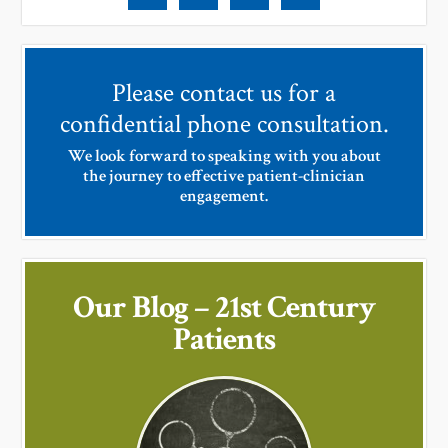
Please contact us for a
confidential phone consultation.
We look forward to speaking with you about
the journey to effective patient-clinician
engagement.
Our Blog – 21st Century
Patients