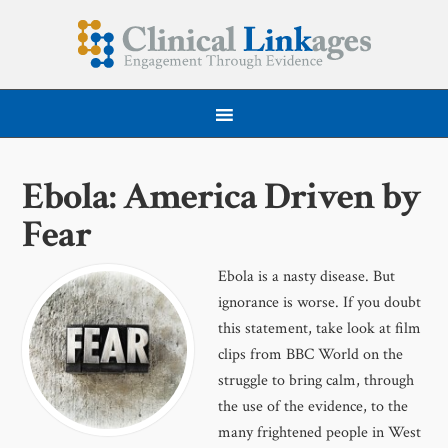
Ebola: America Driven by
Fear
Ebola is a nasty disease. But
ignorance is worse. If you doubt
this statement, take look at film
clips from BBC World on the
struggle to bring calm, through
the use of the evidence, to the
many frightened people in West