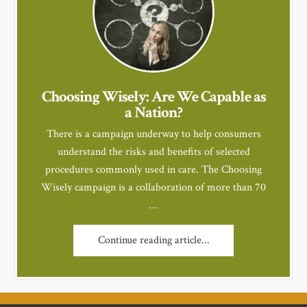
Choosing Wisely: Are We Capable as
a Nation?
There is a campaign underway to help consumers
understand the risks and benefits of selected
procedures commonly used in care. The Choosing
Wisely campaign is a collaboration of more than 70
…
Continue reading article...