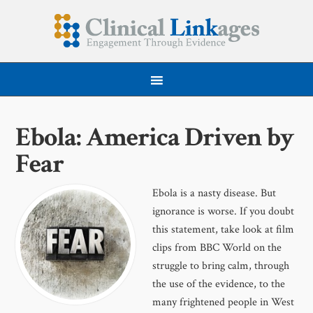
Ebola: America Driven by
Fear
Ebola is a nasty disease. But
ignorance is worse. If you doubt
this statement, take look at film
clips from BBC World on the
struggle to bring calm, through
the use of the evidence, to the
many frightened people in West