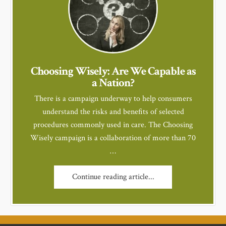
Choosing Wisely: Are We Capable as
a Nation?
There is a campaign underway to help consumers
understand the risks and benefits of selected
procedures commonly used in care. The Choosing
Wisely campaign is a collaboration of more than 70
…
Continue reading article...