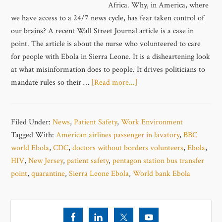
Africa. Why, in America, where
we have access to a 24/7 news cycle, has fear taken control of
our brains? A recent Wall Street Journal article is a case in
point. The article is about the nurse who volunteered to care
for people with Ebola in Sierra Leone. It is a disheartening look
at what misinformation does to people. It drives politicians to
mandate rules so their …
[Read more...]
Filed Under:
News
,
Patient Safety
,
Work Environment
Tagged With:
American airlines passenger in lavatory
,
BBC
world Ebola
,
CDC
,
doctors without borders volunteers
,
Ebola
,
HIV
,
New Jersey
,
patient safety
,
pentagon station bus transfer
point
,
quarantine
,
Sierra Leone Ebola
,
World bank Ebola