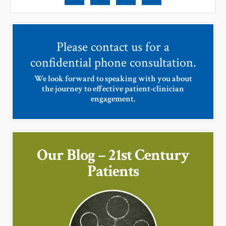
Please contact us for a
confidential phone consultation.
We look forward to speaking with you about
the journey to effective patient-clinician
engagement.
Our Blog – 21st Century
Patients