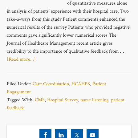
of quantitative measures alone
in analysis of patients’ experience with their hospital care. Two
take-a-ways from this study Patient comments enhanced the
numerical results of the survey Patients who provided negative
comments gave significantly lower numerical scores The
Journal of Healthcare Management recent article gives
credibility to the importance of qualitative feedback from …
[Read more...]
Filed Under:
Care Coordination
,
HCAHPS
,
Patient
Engagement
Tagged With:
CMS
,
Hospital Survey
,
nurse listening
,
patient
feedback