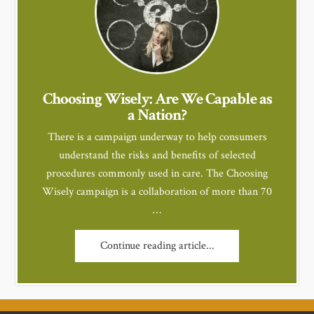
Choosing Wisely: Are We Capable as
a Nation?
There is a campaign underway to help consumers
understand the risks and benefits of selected
procedures commonly used in care. The Choosing
Wisely campaign is a collaboration of more than 70
…
Continue reading article...