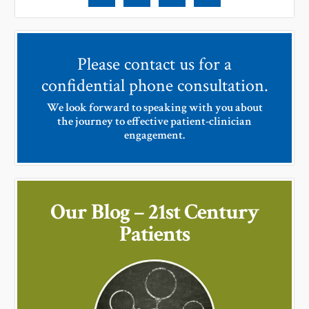
Please contact us for a
confidential phone consultation.
We look forward to speaking with you about
the journey to effective patient-clinician
engagement.
Our Blog – 21st Century
Patients