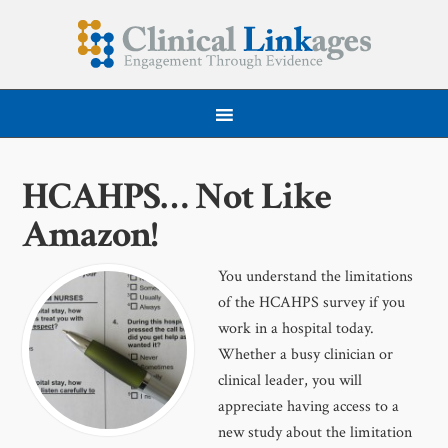
HCAHPS… Not Like
Amazon!
You understand the limitations
of the HCAHPS survey if you
work in a hospital today.
Whether a busy clinician or
clinical leader, you will
appreciate having access to a
new study about the limitation