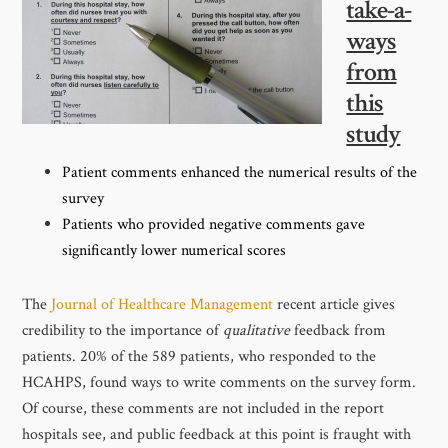
take-a-
ways
from
this
study
Patient comments enhanced the numerical results of the
survey
Patients who provided negative comments gave
significantly lower numerical scores
The
Journal of Healthcare Management
recent article gives
credibility to the importance of
qualitative
feedback from
patients. 20% of the 589 patients, who responded to the
HCAHPS, found ways to write comments on the survey form.
Of course, these comments are not included in the report
hospitals see, and public feedback at this point is fraught with