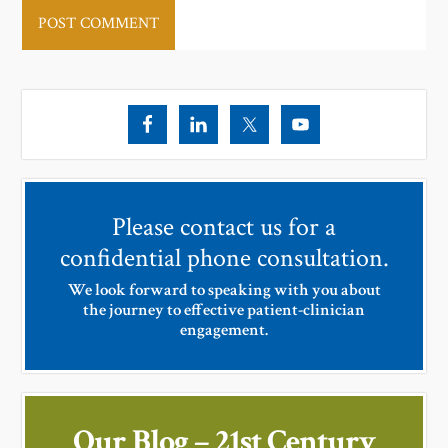
Please contact us for a
confidential phone consultation.
We look forward to speaking with you about
the journey to effective patient-clinician
engagement.
Our Blog – 21st Century