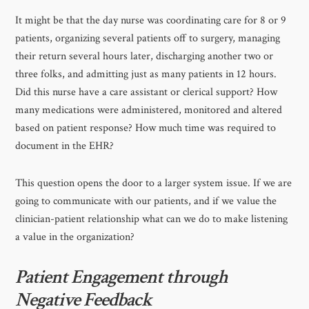
It might be that the day nurse was coordinating care for 8 or 9
patients, organizing several patients off to surgery, managing
their return several hours later, discharging another two or
three folks, and admitting just as many patients in 12 hours.
Did this nurse have a care assistant or clerical support? How
many medications were administered, monitored and altered
based on patient response? How much time was required to
document in the EHR?
This question opens the door to a larger system issue. If we are
going to communicate with our patients, and if we value the
clinician-patient relationship what can we do to make listening
a value in the organization?
Patient Engagement through
Negative Feedback