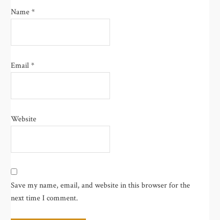
Name
*
Email
*
Website
Save my name, email, and website in this browser for the
next time I comment.