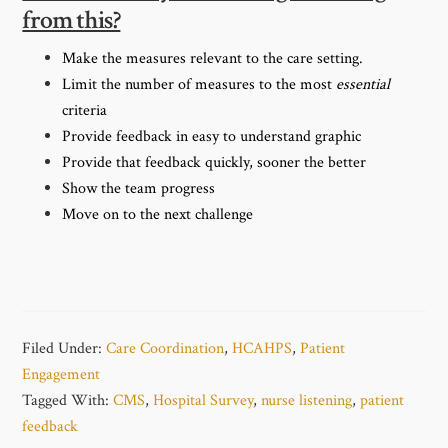
from this?
Make the measures relevant to the care setting.
Limit the number of measures to the most
essential
criteria
Provide feedback in easy to understand graphic
Provide that feedback quickly, sooner the better
Show the team progress
Move on to the next challenge
Filed Under:
Care Coordination
,
HCAHPS
,
Patient
Engagement
Tagged With:
CMS
,
Hospital Survey
,
nurse listening
,
patient
feedback