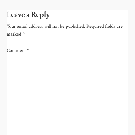
Leave a Reply
Your email address will not be published.
Required fields are
marked
*
Comment
*