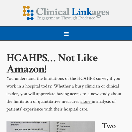
HCAHPS… Not Like
Amazon!
You understand the limitations of the HCAHPS survey if you
work in a hospital today. Whether a busy clinician or clinical
leader, you will appreciate having access to a new study about
the limitation of quantitative measures
alone
in analysis of
patients’ experience with their hospital care.
Two