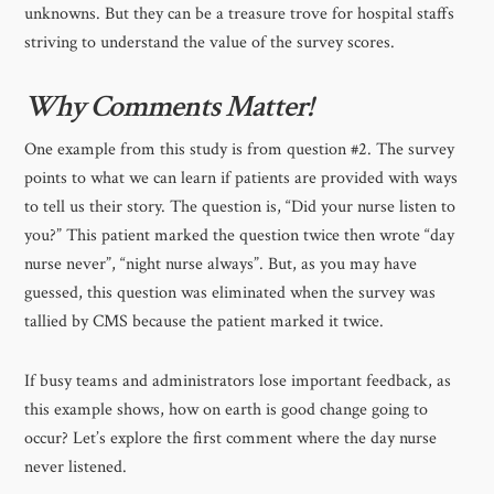
unknowns. But they can be a treasure trove for hospital staffs
striving to understand the value of the survey scores.
Why Comments Matter!
One example from this study is from question #2. The survey
points to what we can learn if patients are provided with ways
to tell us their story. The question is, “Did your nurse listen to
you?” This patient marked the question twice then wrote “day
nurse never”, “night nurse always”. But, as you may have
guessed, this question was eliminated when the survey was
tallied by CMS because the patient marked it twice.
If busy teams and administrators lose important feedback, as
this example shows, how on earth is good change going to
occur? Let’s explore the first comment where the day nurse
never listened.