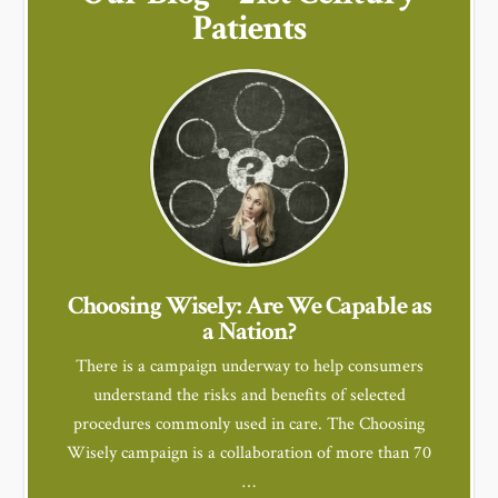
Patients
Choosing Wisely: Are We Capable as
a Nation?
There is a campaign underway to help consumers
understand the risks and benefits of selected
procedures commonly used in care. The Choosing
Wisely campaign is a collaboration of more than 70
…