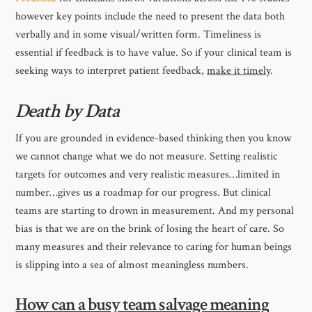
however key points include the need to present the data both
verbally and in some visual/written form. Timeliness is
essential if feedback is to have value. So if your clinical team is
seeking ways to interpret patient feedback,
make it timely
.
Death by Data
If you are grounded in evidence-based thinking then you know
we cannot change what we do not measure. Setting realistic
targets for outcomes and very realistic measures…limited in
number…gives us a roadmap for our progress. But clinical
teams are starting to drown in measurement. And my personal
bias is that we are on the brink of losing the heart of care. So
many measures and their relevance to caring for human beings
is slipping into a sea of almost meaningless numbers.
How can a busy team salvage meaning