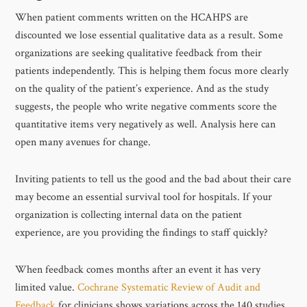
When patient comments written on the HCAHPS are
discounted we lose essential qualitative data as a result. Some
organizations are seeking qualitative feedback from their
patients independently. This is helping them focus more clearly
on the quality of the patient’s experience. And as the study
suggests, the people who write negative comments score the
quantitative items very negatively as well. Analysis here can
open many avenues for change.
Inviting patients to tell us the good and the bad about their care
may become an essential survival tool for hospitals. If your
organization is collecting internal data on the patient
experience, are you providing the findings to staff quickly?
When feedback comes months after an event it has very
limited value.
Cochrane Systematic Review of Audit and
Feedback
for clinicians shows variations across the 140 studies