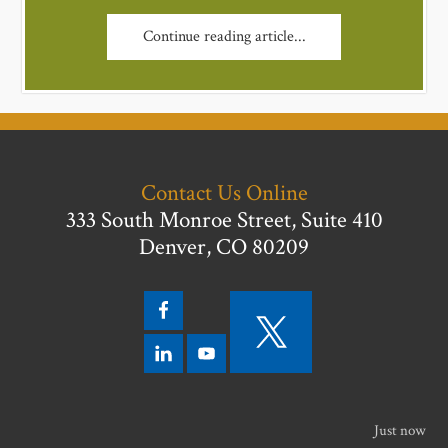
Continue reading article...
Contact Us Online
333 South Monroe Street, Suite 410
Denver, CO 80209
Just now