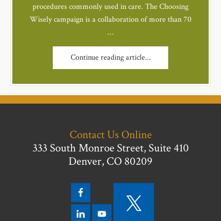
procedures commonly used in care. The Choosing
Wisely campaign is a collaboration of more than 70
…
Continue reading article...
Contact Us Online
333 South Monroe Street, Suite 410
Denver, CO 80209