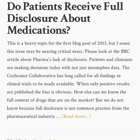
Do Patients Receive Full
Disclosure About
Medications?
This is a heavy topic for the first blog post of 2013, but I sense
this issue may be nearing critical mass. Please look at the BBC
article about Pharma’s lack of disclosure. Patients and clinicians
are making decisions today with not just incomplete data. The
Cochrance Collaborative has long called for all findings in
clinical trials to be made available. When only positive results
are published the bias is obvious. How else can we know the
full context of drugs that are on the market? But we do not
know because full disclosure is not common practice from the
pharmaceutical industry. …
[Read more...]