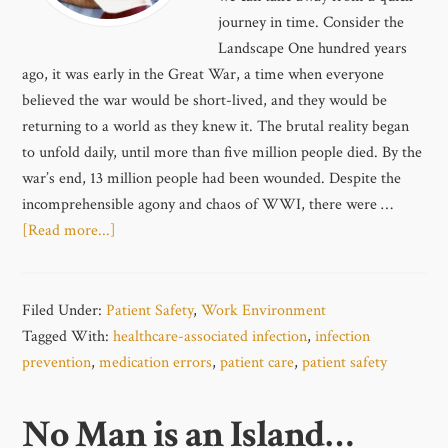
journey in time. Consider the
Landscape One hundred years
ago, it was early in the Great War, a time when everyone
believed the war would be short-lived, and they would be
returning to a world as they knew it. The brutal reality began
to unfold daily, until more than five million people died. By the
war’s end, 13 million people had been wounded. Despite the
incomprehensible agony and chaos of WWI, there were …
[Read more...]
Filed Under:
Patient Safety
,
Work Environment
Tagged With:
healthcare-associated infection
,
infection
prevention
,
medication errors
,
patient care
,
patient safety
No Man is an Island…