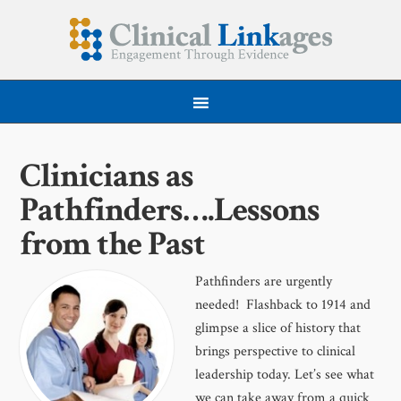
Clinicians as
Pathfinders….Lessons
from the Past
Pathfinders are urgently
needed! Flashback to 1914 and
glimpse a slice of history that
brings perspective to clinical
leadership today. Let’s see what
we can take away from a quick