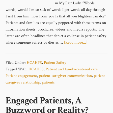
in My Fair Lady. “Words,
words, words! I’m so sick of words I get words all day through
First from him, now from you Is that all you blighters can do?”
Patients and families are equally peppered with these terms on
information sheets, brochures, videos and media reports. The
latter are often headlines that depict a collapse in patient safety
where someone suffers or dies as …
[Read more...]
Filed Under:
HCAHPS
,
Patient Safety
Tagged With:
HCAHPS
,
Patient and family-centered care
,
Patient engagement
,
patient-caregiver communication
,
patient-
caregiver relationship
,
patients
Engaged Patients, A
Buzzword or Reality?