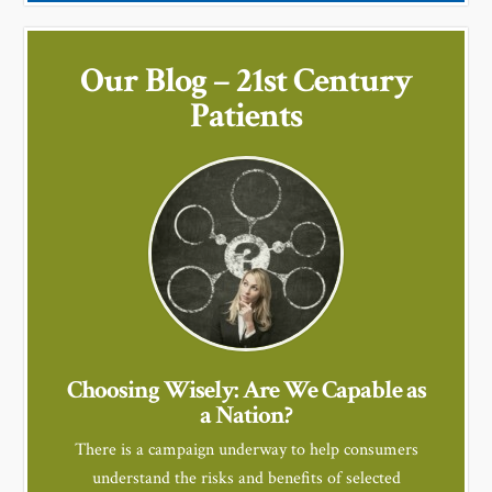
Our Blog – 21st Century
Patients
Choosing Wisely: Are We Capable as
a Nation?
There is a campaign underway to help consumers
understand the risks and benefits of selected