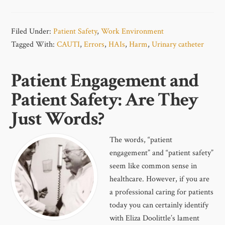
Filed Under:
Patient Safety
,
Work Environment
Tagged With:
CAUTI
,
Errors
,
HAIs
,
Harm
,
Urinary catheter
Patient Engagement and
Patient Safety: Are They
Just Words?
The words, “patient
engagement” and “patient safety”
seem like common sense in
healthcare. However, if you are
a professional caring for patients
today you can certainly identify
with Eliza Doolittle’s lament