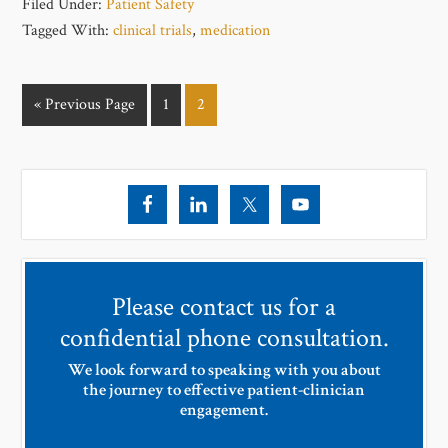
Filed Under:
Patient Safety
Tagged With:
clinical trials
,
medication
« Previous Page
1
2
Please contact us for a
confidential phone consultation.
We look forward to speaking with you about
the journey to effective patient-clinician
engagement.