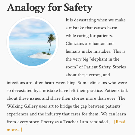
Analogy for Safety
It is devastating when we make
a mistake that causes harm
while caring for patients.
Clinicians are human and
humans make mistakes. This is
the very big “elephant in the
room” of Patient Safety. Stories
about these errors, and
infections are often heart wrenching. Some clinicians who were
so devastated by a mistake have left their practice. Patients talk
about these issues and share their stories more than ever. The
Walking Gallery uses art to bridge the gap between patients’
experiences and the industry that cares for them. We can learn
from every story. Poetry as a Teacher I am reminded …
[Read
more...]