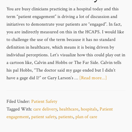
You are busy clinicians practicing in a hospital today and this
term “patient engagement” is driving a lot of discussion and
initiatives to demonstrate your patients are “engaged”. In fact,
you are indirectly measured on this in the HCAPS. I would like
to challenge the use of the term because it has no standard
definition in healthcare, which means it is being driven by
individual perceptions. Let’s visualize how this could play out in
a cartoon like, Calvin and Hobbs or The Far Side. Calvin tells
his pal Hobbs, “The doctor said my gage ended but I didn’t
have a gage did I?” or Gary Larson’s …
[Read more...]
Filed Under:
Patient Safety
Tagged With:
care delivery
,
healthcare
,
hospitals
,
Patient
engagement
,
patient safety
,
patients
,
plan of care