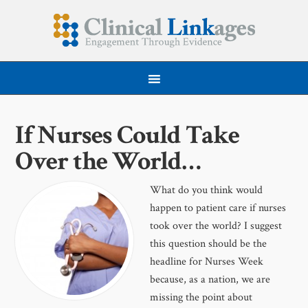
If Nurses Could Take
Over the World…
What do you think would
happen to patient care if nurses
took over the world? I suggest
this question should be the
headline for Nurses Week
because, as a nation, we are
missing the point about