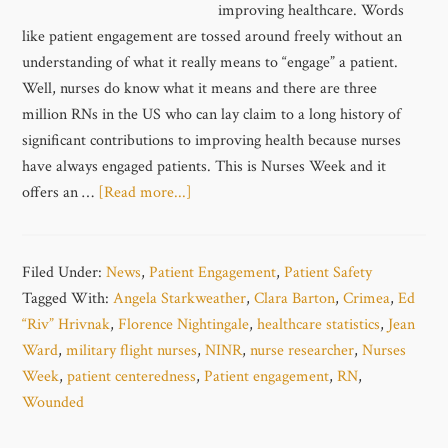
improving healthcare. Words
like patient engagement are tossed around freely without an
understanding of what it really means to “engage” a patient.
Well, nurses do know what it means and there are three
million RNs in the US who can lay claim to a long history of
significant contributions to improving health because nurses
have always engaged patients. This is Nurses Week and it
offers an …
[Read more...]
Filed Under:
News
,
Patient Engagement
,
Patient Safety
Tagged With:
Angela Starkweather
,
Clara Barton
,
Crimea
,
Ed
“Riv” Hrivnak
,
Florence Nightingale
,
healthcare statistics
,
Jean
Ward
,
military flight nurses
,
NINR
,
nurse researcher
,
Nurses
Week
,
patient centeredness
,
Patient engagement
,
RN
,
Wounded