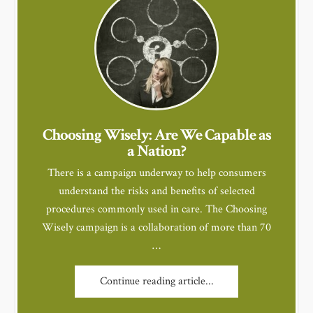
Choosing Wisely: Are We Capable as
a Nation?
There is a campaign underway to help consumers
understand the risks and benefits of selected
procedures commonly used in care. The Choosing
Wisely campaign is a collaboration of more than 70
…
Continue reading article...