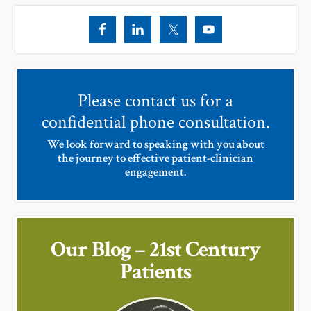
Please contact us for a
confidential phone consultation.
We look forward to speaking with you about
the journey to effective patient-clinician
engagement.
Our Blog – 21st Century
Patients