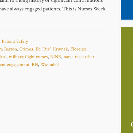
aim to a long history of significant contributions
have always engaged patients. This is Nurses Week
,
Patient Safety
ra Barton
,
Crimea
,
Ed “Riv” Hrivnak
,
Florence
ard
,
military flight nurses
,
NINR
,
nurse researcher
,
ient engagement
,
RN
,
Wounded