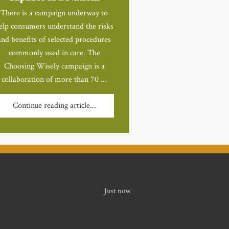
There is a campaign underway to
elp consumers understand the risks
and benefits of selected procedures
commonly used in care. The
Choosing Wisely campaign is a
collaboration of more than 70 …
Continue reading article...
Just now