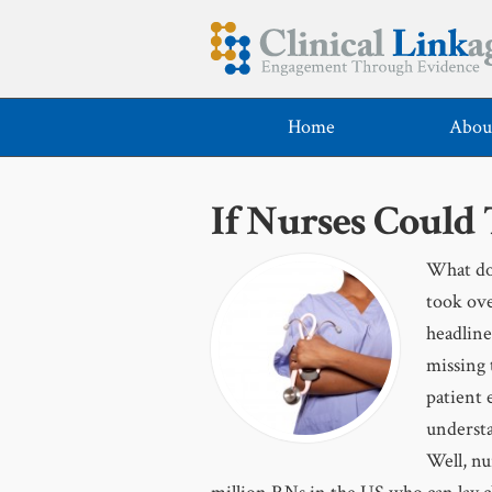
Home
Abou
If Nurses Could
What do 
took ove
headline
missing 
patient 
understa
Well, nu