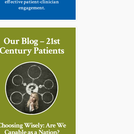
effective patient-clinician
engagement.
Our Blog – 21st
Century Patients
Choosing Wisely: Are We
Capable as a Nation?