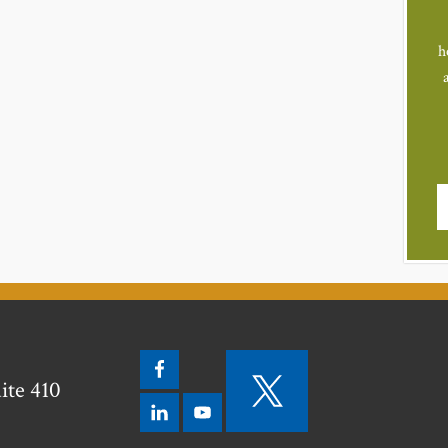
h
ite 410