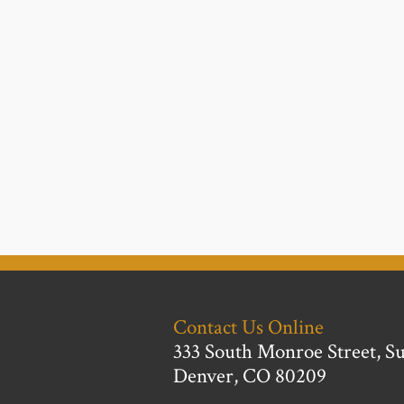
Contact Us Online
333 South Monroe Street, Su
Denver, CO 80209