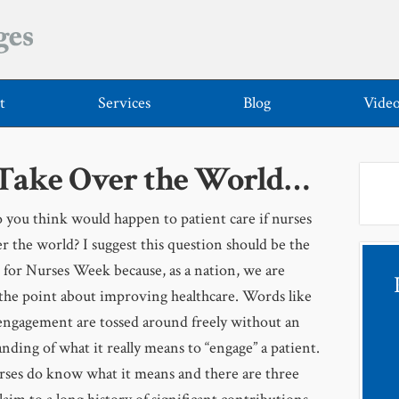
t
Services
Blog
Vide
 Take Over the World…
you think would happen to patient care if nurses
r the world? I suggest this question should be the
 for Nurses Week because, as a nation, we are
the point about improving healthcare. Words like
engagement are tossed around freely without an
nding of what it really means to “engage” a patient.
rses do know what it means and there are three