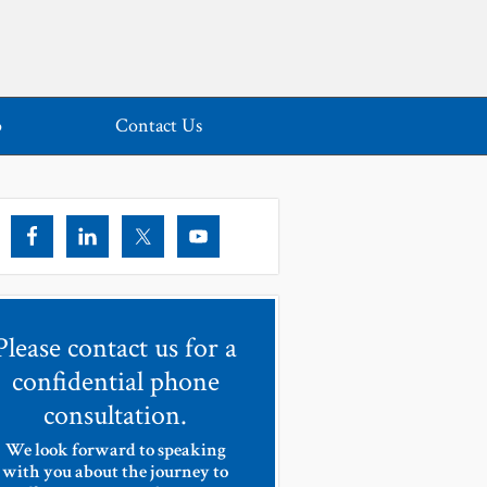
o
Contact Us
Please contact us for a
confidential phone
consultation.
We look forward to speaking
with you about the journey to