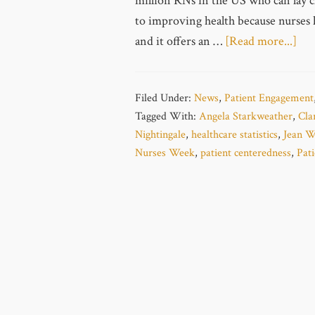
million RNs in the US who can lay cl
to improving health because nurses 
and it offers an …
[Read more...]
Filed Under:
News
,
Patient Engagement
Tagged With:
Angela Starkweather
,
Cla
Nightingale
,
healthcare statistics
,
Jean W
Nurses Week
,
patient centeredness
,
Pat