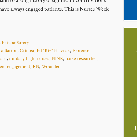
aim to a long history of significant contributions
have always engaged patients. This is Nurses Week
,
Patient Safety
ra Barton
,
Crimea
,
Ed “Riv” Hrivnak
,
Florence
ard
,
military flight nurses
,
NINR
,
nurse researcher
,
ient engagement
,
RN
,
Wounded