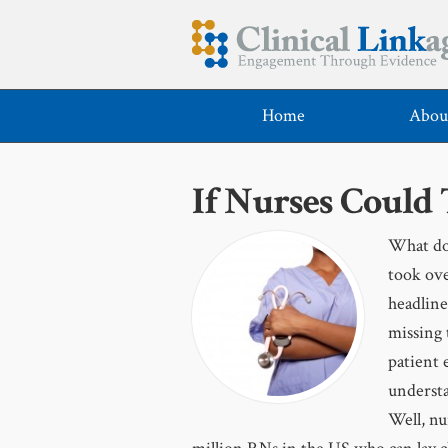
Home
Abou
If Nurses Could
What do 
took ove
headline
missing 
patient 
understa
Well, nu