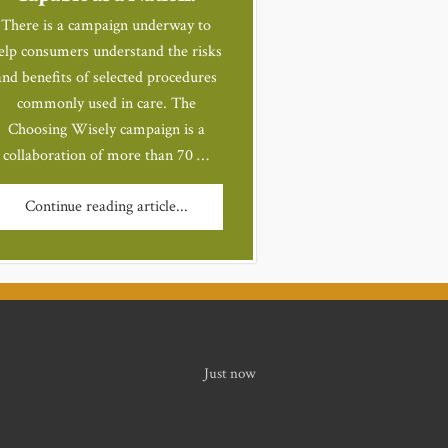
There is a campaign underway to
elp consumers understand the risks
and benefits of selected procedures
commonly used in care. The
Choosing Wisely campaign is a
collaboration of more than 70 …
Continue reading article...
Just now