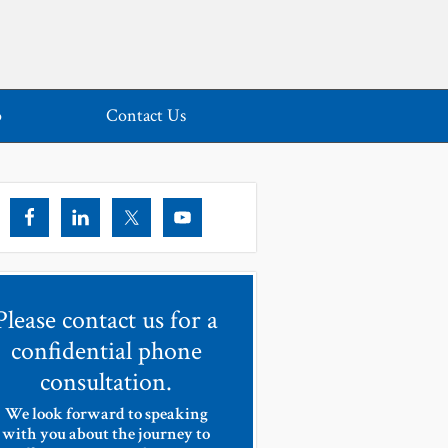
o
Contact Us
Please contact us for a
confidential phone
consultation.
We look forward to speaking
with you about the journey to