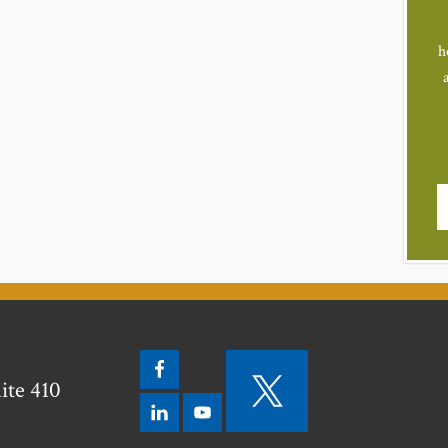
h
ite 410