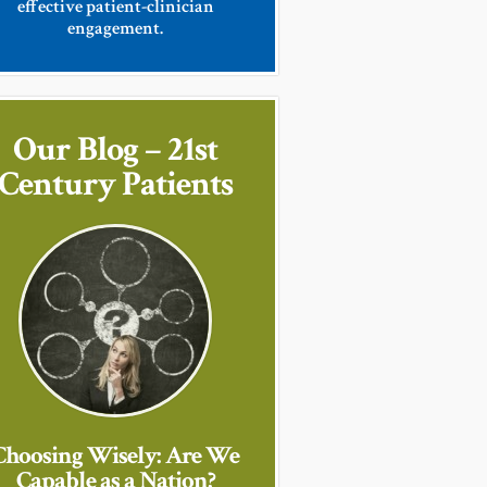
effective patient-clinician
engagement.
Our Blog – 21st
Century Patients
Choosing Wisely: Are We
Capable as a Nation?