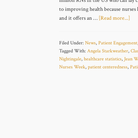
million RNs in the US who can lay cl
to improving health because nurses 
and it offers an …
[Read more...]
Filed Under:
News
,
Patient Engagement
Tagged With:
Angela Starkweather
,
Cla
Nightingale
,
healthcare statistics
,
Jean W
Nurses Week
,
patient centeredness
,
Pat