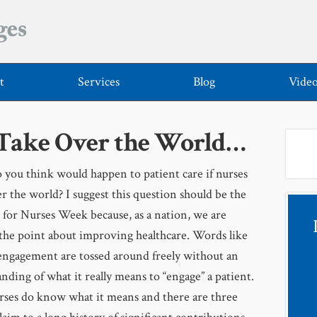
t
Services
Blog
Vide
 Take Over the World…
you think would happen to patient care if nurses
r the world? I suggest this question should be the
 for Nurses Week because, as a nation, we are
the point about improving healthcare. Words like
engagement are tossed around freely without an
nding of what it really means to “engage” a patient.
rses do know what it means and there are three