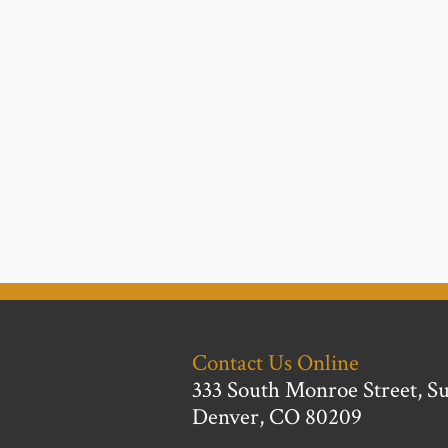
Contact Us Online
333 South Monroe Street, Su
Denver, CO 80209