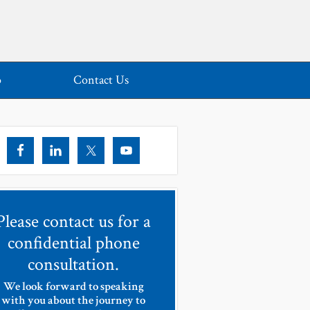
o
Contact Us
Please contact us for a
confidential phone
consultation.
We look forward to speaking
with you about the journey to