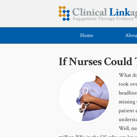
Home
Abou
If Nurses Could
What do 
took ove
headline
missing 
patient 
understa
Well, nu