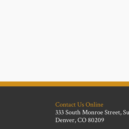
Contact Us Online
333 South Monroe Street, Su
Denver, CO 80209