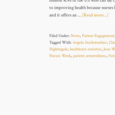
million RNs in the US who can lay cl
to improving health because nurses 
and it offers an …
[Read more...]
Filed Under:
News
,
Patient Engagement
Tagged With:
Angela Starkweather
,
Cla
Nightingale
,
healthcare statistics
,
Jean W
Nurses Week
,
patient centeredness
,
Pat