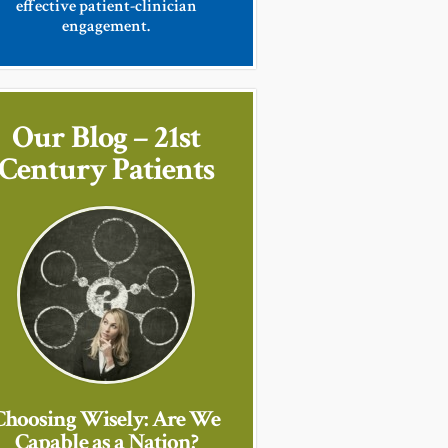
effective patient-clinician
engagement.
Our Blog – 21st
Century Patients
Choosing Wisely: Are We
Capable as a Nation?