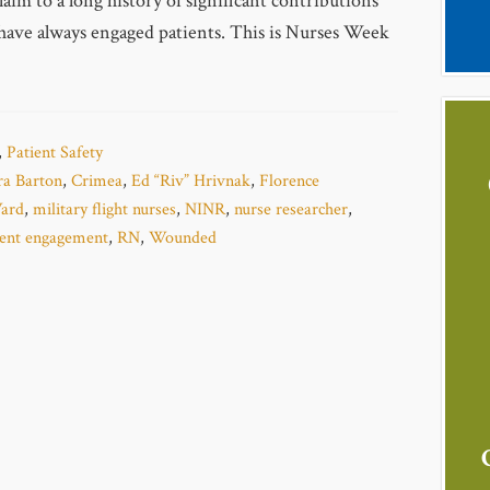
aim to a long history of significant contributions
have always engaged patients. This is Nurses Week
,
Patient Safety
ra Barton
,
Crimea
,
Ed “Riv” Hrivnak
,
Florence
ard
,
military flight nurses
,
NINR
,
nurse researcher
,
ient engagement
,
RN
,
Wounded