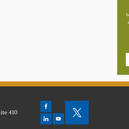
h
ite 410