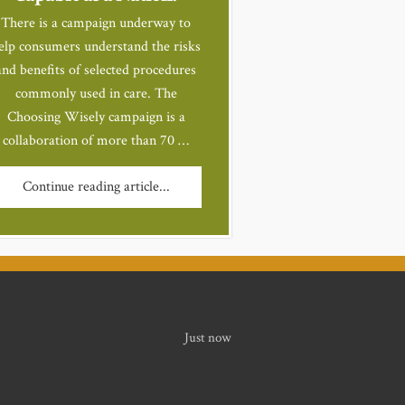
There is a campaign underway to
elp consumers understand the risks
and benefits of selected procedures
commonly used in care. The
Choosing Wisely campaign is a
collaboration of more than 70 …
Continue reading article...
Just now