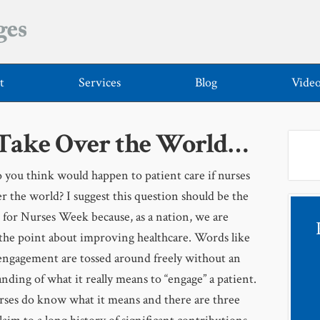
t
Services
Blog
Vide
 Take Over the World…
you think would happen to patient care if nurses
r the world? I suggest this question should be the
 for Nurses Week because, as a nation, we are
the point about improving healthcare. Words like
engagement are tossed around freely without an
nding of what it really means to “engage” a patient.
rses do know what it means and there are three