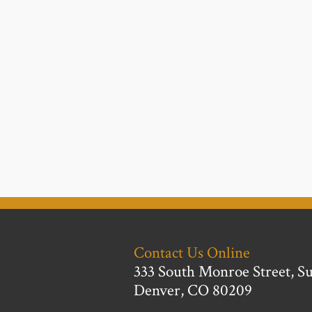
Contact Us Online
333 South Monroe Street, Su
Denver, CO 80209