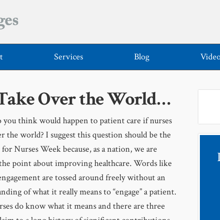
t
Services
Blog
Vide
 Take Over the World…
you think would happen to patient care if nurses
r the world? I suggest this question should be the
 for Nurses Week because, as a nation, we are
the point about improving healthcare. Words like
engagement are tossed around freely without an
nding of what it really means to “engage” a patient.
rses do know what it means and there are three