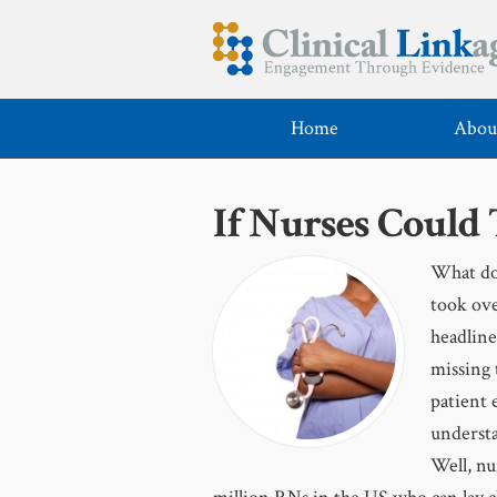
Home
Abou
If Nurses Could
What do 
took ove
headline
missing 
patient 
understa
Well, nu