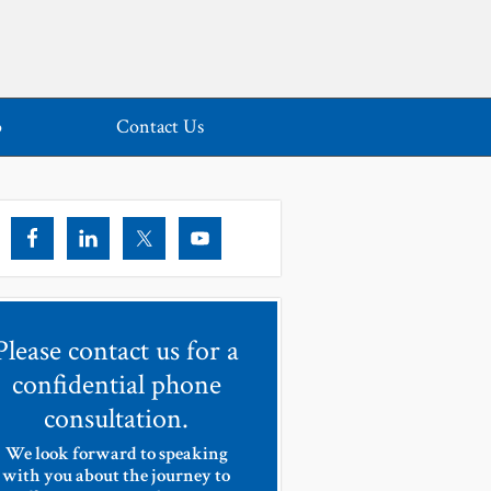
o
Contact Us
Please contact us for a
confidential phone
consultation.
We look forward to speaking
with you about the journey to