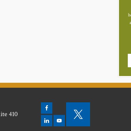
h
ite 410