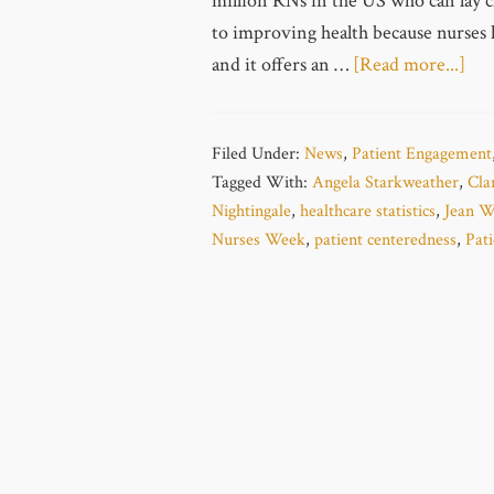
million RNs in the US who can lay cl
to improving health because nurses 
and it offers an …
[Read more...]
Filed Under:
News
,
Patient Engagement
Tagged With:
Angela Starkweather
,
Cla
Nightingale
,
healthcare statistics
,
Jean W
Nurses Week
,
patient centeredness
,
Pat