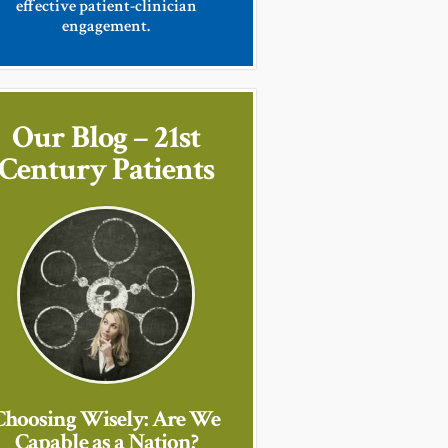
effective patient-clinician
engagement.
Our Blog – 21st
Century Patients
Choosing Wisely: Are We
Capable as a Nation?