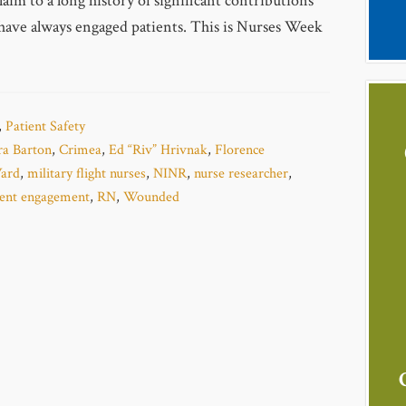
aim to a long history of significant contributions
have always engaged patients. This is Nurses Week
,
Patient Safety
ra Barton
,
Crimea
,
Ed “Riv” Hrivnak
,
Florence
ard
,
military flight nurses
,
NINR
,
nurse researcher
,
ient engagement
,
RN
,
Wounded