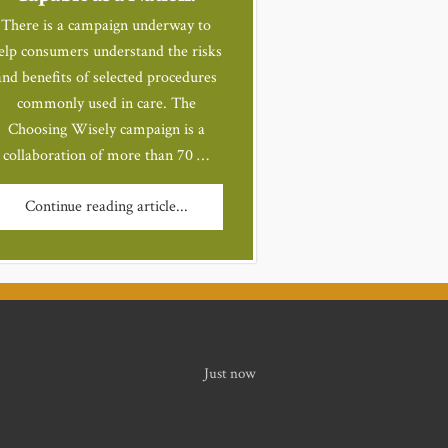
There is a campaign underway to
elp consumers understand the risks
and benefits of selected procedures
commonly used in care. The
Choosing Wisely campaign is a
collaboration of more than 70 …
Continue reading article...
Just now