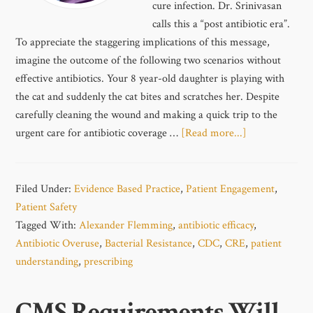
cure infection. Dr. Srinivasan
calls this a “post antibiotic era”.
To appreciate the staggering implications of this message,
imagine the outcome of the following two scenarios without
effective antibiotics. Your 8 year-old daughter is playing with
the cat and suddenly the cat bites and scratches her. Despite
carefully cleaning the wound and making a quick trip to the
urgent care for antibiotic coverage …
[Read more...]
Filed Under:
Evidence Based Practice
,
Patient Engagement
,
Patient Safety
Tagged With:
Alexander Flemming
,
antibiotic efficacy
,
Antibiotic Overuse
,
Bacterial Resistance
,
CDC
,
CRE
,
patient
understanding
,
prescribing
CMS Requirements Will