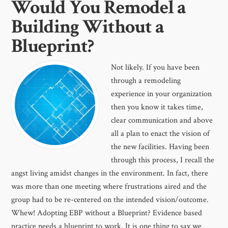
Would You Remodel a
Building Without a
Blueprint?
Not likely. If you have been
through a remodeling
experience in your organization
then you know it takes time,
clear communication and above
all a plan to enact the vision of
the new facilities. Having been
through this process, I recall the
angst living amidst changes in the environment. In fact, there
was more than one meeting where frustrations aired and the
group had to be re-centered on the intended vision/outcome.
Whew! Adopting EBP without a Blueprint? Evidence based
practice needs a blueprint to work. It is one thing to say we