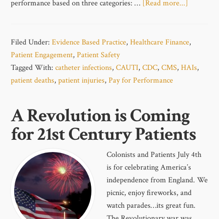
performance based on three categories: …
[Read more...]
Filed Under:
Evidence Based Practice
,
Healthcare Finance
,
Patient Engagement
,
Patient Safety
Tagged With:
catheter infections
,
CAUTI
,
CDC
,
CMS
,
HAIs
,
patient deaths
,
patient injuries
,
Pay for Performance
A Revolution is Coming
for 21st Century Patients
Colonists and Patients July 4th
is for celebrating America’s
independence from England. We
picnic, enjoy fireworks, and
watch parades…its great fun.
The Revolutionary war was