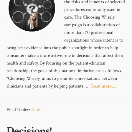
the risks and benefits of selected
procedures commonly used in
care. The Choosing Wisely
campaign is a collaboration of
more than 70 professional
organizations whose intent is to
bring best evidence into the public spotlight in order to help
consumers take a more active role in decisions that affect their
health and safety. By focusing on the patient-clinician
relationship, the goals of this national initiative are as follows.
“Choosing Wisely aims to promote conversations between
clinicians and patients by helping patients …
[Read more...]
Filed Under:
News
Decisions!