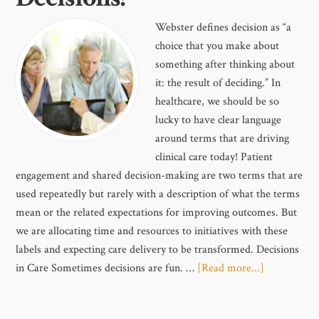
Webster defines decision as “a
choice that you make about
something after thinking about
it: the result of deciding.” In
healthcare, we should be so
lucky to have clear language
around terms that are driving
clinical care today! Patient
engagement and shared decision-making are two terms that are
used repeatedly but rarely with a description of what the terms
mean or the related expectations for improving outcomes. But
we are allocating time and resources to initiatives with these
labels and expecting care delivery to be transformed. Decisions
in Care Sometimes decisions are fun. …
[Read more...]