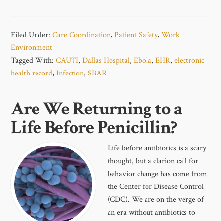
Filed Under:
Care Coordination
,
Patient Safety
,
Work
Environment
Tagged With:
CAUTI
,
Dallas Hospital
,
Ebola
,
EHR
,
electronic
health record
,
Infection
,
SBAR
Are We Returning to a
Life Before Penicillin?
Life before antibiotics is a scary
thought, but a clarion call for
behavior change has come from
the Center for Disease Control
(CDC). We are on the verge of
an era without antibiotics to