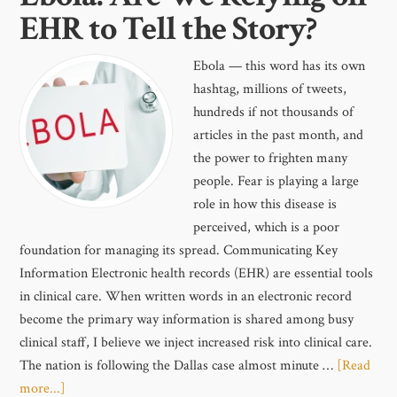
EHR to Tell the Story?
Ebola — this word has its own
hashtag, millions of tweets,
hundreds if not thousands of
articles in the past month, and
the power to frighten many
people. Fear is playing a large
role in how this disease is
perceived, which is a poor
foundation for managing its spread. Communicating Key
Information Electronic health records (EHR) are essential tools
in clinical care. When written words in an electronic record
become the primary way information is shared among busy
clinical staff, I believe we inject increased risk into clinical care.
The nation is following the Dallas case almost minute …
[Read
more...]