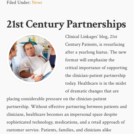
Filed Under:
News
21st Century Partnerships
Clinical Linkages’ blog, 21st
Century Patients, is resurfacing
after a yearlong hiatus. The new
format will emphasize the
critical importance of supporting
the clinician-patient partnership
today. Healthcare is in the midst
of dramatic changes that are
placing considerable pressure on the clinician-patient
partnership. Without effective partnering between patients and
clinicians, healthcare becomes an impersonal space despite
sophisticated technology, medications, and a retail approach of
customer service. Patients, families, and clinicians alike