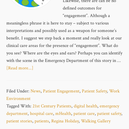
Likewise, there are can be no
defined outcomes for
“engagement”. Although a
meaningless phrase it is here to stay – subject to various
interpretations and possibly used as a weapon for someone’s
benefit. I suggest we step back a moment and really look at our
clinical care areas for the presence of “engagement”. What do
you see? Where are the eyes and ears? Perhaps you can identify
with the scene in the Emergency Department of this story in …
[Read more...]
Filed Under:
News
,
Patient Engagement
,
Patient Safety
,
Work
Environment
Tagged With:
21st Century Patients
,
digital health
,
emergency
department
,
hospital care
,
mHealth
,
patient care
,
patient safety
,
patient stories
,
patients
,
Regina Holiday
,
Walking Gallery