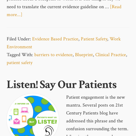
need to translate the current evidence guideline on …
[Read
more...]
Filed Under:
Evidence Based Practice
,
Patient Safety
,
Work
Environment
Tagged With:
barriers to evidence
,
Blueprint
,
Clinical Practice
,
patient safety
Listen! Say Our Patients
Patient engagement is the new
mantra. Several posts on 21st
Century Patients blog have
addressed this phrase and the
confusion surrounding the term.