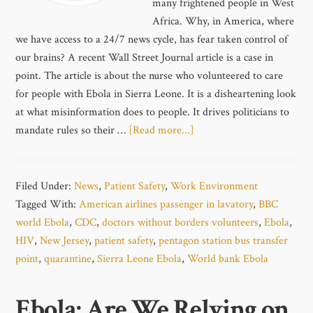
many frightened people in West
Africa. Why, in America, where
we have access to a 24/7 news cycle, has fear taken control of
our brains? A recent Wall Street Journal article is a case in
point. The article is about the nurse who volunteered to care
for people with Ebola in Sierra Leone. It is a disheartening look
at what misinformation does to people. It drives politicians to
mandate rules so their …
[Read more...]
Filed Under:
News
,
Patient Safety
,
Work Environment
Tagged With:
American airlines passenger in lavatory
,
BBC
world Ebola
,
CDC
,
doctors without borders volunteers
,
Ebola
,
HIV
,
New Jersey
,
patient safety
,
pentagon station bus transfer
point
,
quarantine
,
Sierra Leone Ebola
,
World bank Ebola
Ebola: Are We Relying on