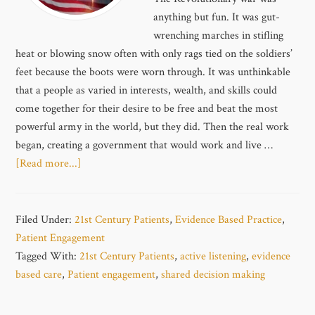
anything but fun. It was gut-
wrenching marches in stifling
heat or blowing snow often with only rags tied on the soldiers’
feet because the boots were worn through. It was unthinkable
that a people as varied in interests, wealth, and skills could
come together for their desire to be free and beat the most
powerful army in the world, but they did. Then the real work
began, creating a government that would work and live …
[Read more...]
Filed Under:
21st Century Patients
,
Evidence Based Practice
,
Patient Engagement
Tagged With:
21st Century Patients
,
active listening
,
evidence
based care
,
Patient engagement
,
shared decision making