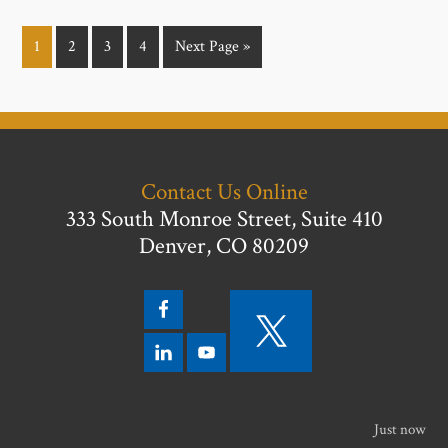
1
2
3
4
Next Page »
Contact Us Online
333 South Monroe Street, Suite 410
Denver, CO 80209
Just now