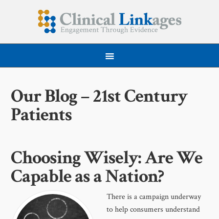
Our Blog – 21st Century
Patients
Choosing Wisely: Are We
Capable as a Nation?
There is a campaign underway
to help consumers understand