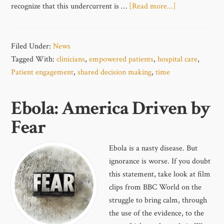
recognize that this undercurrent is …
[Read more...]
Filed Under:
News
Tagged With:
clinicians
,
empowered patients
,
hospital care
,
Patient engagement
,
shared decision making
,
time
Ebola: America Driven by
Fear
Ebola is a nasty disease. But
ignorance is worse. If you doubt
this statement, take look at film
clips from BBC World on the
struggle to bring calm, through
the use of the evidence, to the