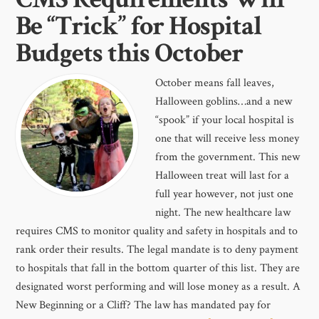
Be “Trick” for Hospital
Budgets this October
October means fall leaves,
Halloween goblins…and a new
“spook” if your local hospital is
one that will receive less money
from the government. This new
Halloween treat will last for a
full year however, not just one
night. The new healthcare law
requires CMS to monitor quality and safety in hospitals and to
rank order their results. The legal mandate is to deny payment
to hospitals that fall in the bottom quarter of this list. They are
designated worst performing and will lose money as a result. A
New Beginning or a Cliff? The law has mandated pay for